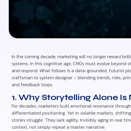
In the coming decade, marketing will no longer reward brill
systems. In this cognitive age, CMOs must evolve beyond sto
and respond. What follows is a data-grounded, futurist pl
craftsman to system designer – blending trends, risks, pri
and feedback loops.
1. Why Storytelling Alone I
For decades, marketers built emotional resonance through
differentiated positioning. Yet in volatile markets, shif
stories struggle. They lack agility, invisibly aging in real 
context, not simply repeat a master narrative.