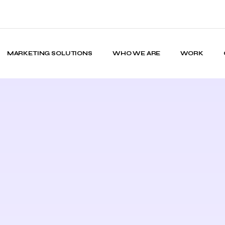
MARKETING SOLUTIONS
WHO WE ARE
WORK