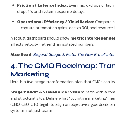
Friction / Latency Index:
Even micro-drops or lag in
dropoffs and system response delays.
Operational Efficiency / Yield Ratios:
Compare co
– capture automation gains, design ROI, and resource 
A robust dashboard should show
metric interdepende
affects velocity) rather than isolated numbers.
Also Read:
Beyond Google & Meta: The New Era of Intent
4. The CMO Roadmap: Trans
Marketing
Here is a five-stage transformation plan that CMOs can le
Stage 1: Audit & Stakeholder Vision:
Begin with a com
and structural silos. Define what “cognitive marketing” m
(CMO, CEO, CTO, legal) to align on objectives, guardrails, a
systems, not just teams.