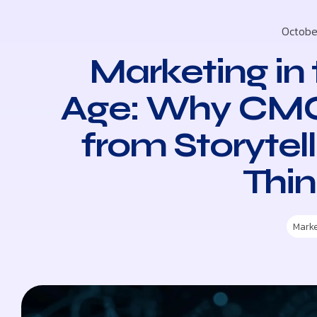
Octobe
Marketing in 
Age: Why CMO
from Storytel
Thin
Mark