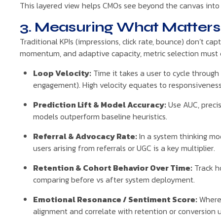
This layered view helps CMOs see beyond the canvas into th
3. Measuring What Matters 
Traditional KPIs (impressions, click rate, bounce) don’t ca
momentum, and adaptive capacity, metric selection must 
Loop Velocity:
Time it takes a user to cycle throu
engagement). High velocity equates to responsiveness
Prediction Lift & Model Accuracy:
Use AUC, precis
models outperform baseline heuristics.
Referral & Advocacy Rate:
In a system thinking m
users arising from referrals or UGC is a key multiplier.
Retention & Cohort Behavior Over Time:
Track ho
comparing before vs after system deployment.
Emotional Resonance / Sentiment Score:
Where 
alignment and correlate with retention or conversion up