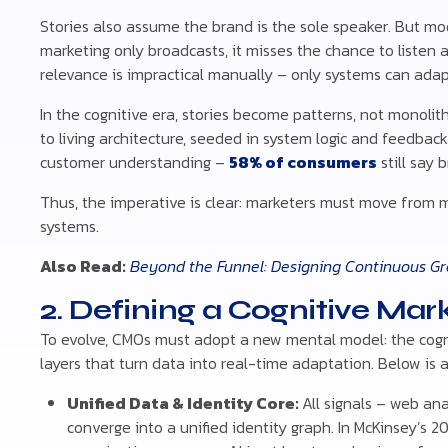
Stories also assume the brand is the sole speaker. But mod
marketing only broadcasts, it misses the chance to listen 
relevance is impractical manually – only systems can adapt
In the cognitive era, stories become patterns, not monoliths
to living architecture, seeded in system logic and feedback
customer understanding –
58% of consumers
still say 
Thus, the imperative is clear: marketers must move from 
systems.
Also Read:
Beyond the Funnel: Designing Continuous Gr
2. Defining a Cognitive Mar
To evolve, CMOs must adopt a new mental model: the cogni
layers that turn data into real-time adaptation. Below is 
Unified Data & Identity Core:
All signals – web ana
converge into a unified identity graph. In McKinsey’s 