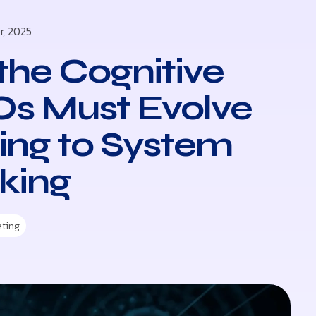
r, 2025
the Cognitive
s Must Evolve
ling to System
king
eting