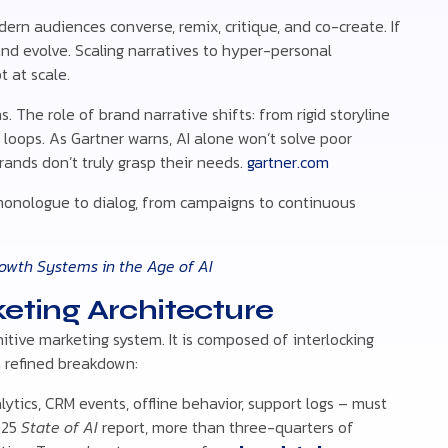
ern audiences converse, remix, critique, and co-create. If
and evolve. Scaling narratives to hyper-personal
 at scale.
. The role of brand narrative shifts: from rigid storyline
 loops. As Gartner warns, AI alone won’t solve poor
brands don’t truly grasp their needs.
gartner.com
monologue to dialog, from campaigns to continuous
owth Systems in the Age of AI
keting Architecture
tive marketing system. It is composed of interlocking
a refined breakdown:
lytics, CRM events, offline behavior, support logs – must
2025
State of AI
report, more than three-quarters of