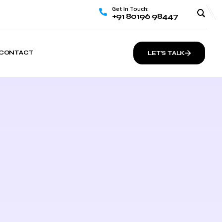
Get In Touch:
+91 80196 98447
CONTACT
LET’S TALK