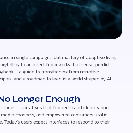
iance in single campaigns, but mastery of adaptive living
rytelling to architect frameworks that sense, predict,
aybook – a guide to transitioning from narrative
nciples, and a roadmap to lead in a world shaped by AI
s No Longer Enough
 stories – narratives that framed brand identity and
ting media channels, and empowered consumers, static
time. Today’s users expect interfaces to respond to their