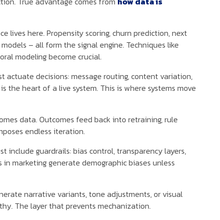
nction. True advantage comes from
how data is
nce lives here. Propensity scoring, churn prediction, next
models – all form the signal engine. Techniques like
poral modeling become crucial.
t actuate decisions: message routing, content variation,
 is the heart of a live system. This is where systems move
omes data. Outcomes feed back into retraining, rule
poses endless iteration.
 include guardrails: bias control, transparency layers,
s in marketing generate demographic biases unless
erate narrative variants, tone adjustments, or visual
hy. The layer that prevents mechanization.