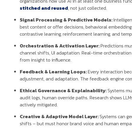
organizations now use AI in at least one business fu
stitched and reused
, not just collected.
Signal Processing & Predictive Models:
Intellige
best content or offer decisions, behavioral embedding 
contrastive learning, reinforcement learning, and tem
Orchestration & Activation Layer:
Predictions mus
channel shifts, UI adaptation. Real-time orchestration
from insight to influence.
Feedback & Learning Loops:
Every interaction bec
adjustment, and adaptation. The feedback engine com
Ethical Governance & Explainability:
Systems must
audit logs, human override paths. Research shows LLM
actively mitigated.
Creative & Adaptive Model Layer:
Systems can gen
shifts – but must honor brand voice and human empat