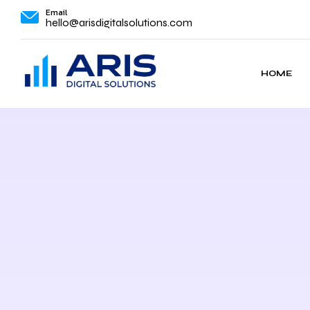
Email
hello@arisdigitalsolutions.com
HOME