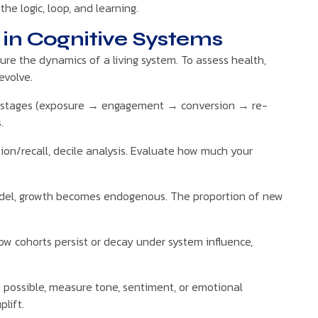
e logic, loop, and learning.
in Cognitive Systems
pture the dynamics of a living system. To assess health,
evolve.
gh stages (exposure → engagement → conversion → re-
.
ion/recall, decile analysis. Evaluate how much your
odel, growth becomes endogenous. The proportion of new
w cohorts persist or decay under system influence,
possible, measure tone, sentiment, or emotional
lift.