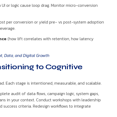
 UI or logic cause loop drag. Monitor micro-conversion
st per conversion or yield pre- vs post-system adoption
leverage.
nce
(how lift correlates with retention, how latency
, Data, and Digital Growth
itioning to Cognitive
ad. Each stage is intentioned, measurable, and scalable.
plete audit of data flows, campaign logic, system gaps,
eans in your context. Conduct workshops with leadership
nd success criteria. Redesign workflows to integrate