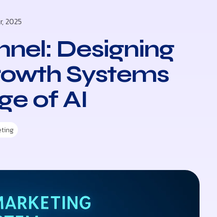
r, 2025
nel: Designing
rowth Systems
ge of AI
eting