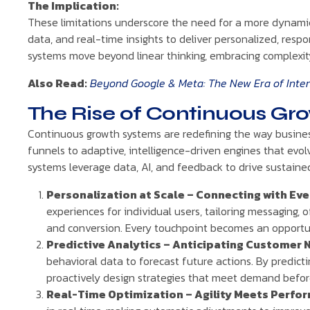
The Implication:
These limitations underscore the need for a more dynamic
data, and real-time insights to deliver personalized, resp
systems move beyond linear thinking, embracing complexity
Also Read:
Beyond Google & Meta: The New Era of Intent
The Rise of Continuous Gr
Continuous growth systems are redefining the way business
funnels to adaptive, intelligence-driven engines that evolv
systems leverage data, AI, and feedback to drive sustained
Personalization at Scale – Connecting with Ev
experiences for individual users, tailoring messaging, 
and conversion. Every touchpoint becomes an opportun
Predictive Analytics – Anticipating Customer 
behavioral data to forecast future actions. By predic
proactively design strategies that meet demand before 
Real-Time Optimization – Agility Meets Perfo