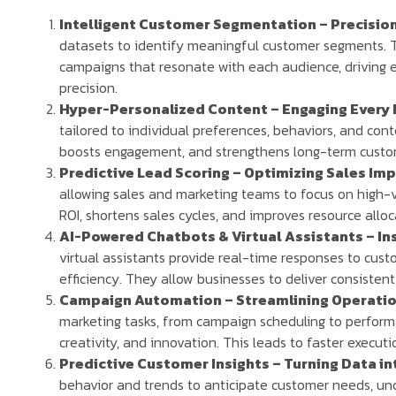
Intelligent Customer Segmentation – Precision
datasets to identify meaningful customer segments. T
campaigns that resonate with each audience, drivin
precision.
Hyper-Personalized Content – Engaging Every 
tailored to individual preferences, behaviors, and cont
boosts engagement, and strengthens long-term custom
Predictive Lead Scoring – Optimizing Sales Im
allowing sales and marketing teams to focus on high-
ROI, shortens sales cycles, and improves resource alloc
AI-Powered Chatbots & Virtual Assistants – Ins
virtual assistants provide real-time responses to cust
efficiency. They allow businesses to deliver consisten
Campaign Automation – Streamlining Operation
marketing tasks, from campaign scheduling to performa
creativity, and innovation. This leads to faster execu
Predictive Customer Insights – Turning Data in
behavior and trends to anticipate customer needs, u