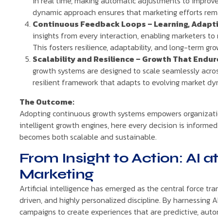
in real time, making automatic adjustments to improve
dynamic approach ensures that marketing efforts rema
Continuous Feedback Loops – Learning, Adapti
insights from every interaction, enabling marketers to
This fosters resilience, adaptability, and long-term gro
Scalability and Resilience – Growth That Endur
growth systems are designed to scale seamlessly acr
resilient framework that adapts to evolving market dy
The Outcome:
Adopting continuous growth systems empowers organization
intelligent growth engines, here every decision is informed
becomes both scalable and sustainable.
From Insight to Action: AI 
Marketing
Artificial intelligence has emerged as the central force tr
driven, and highly personalized discipline. By harnessing 
campaigns to create experiences that are predictive, auto