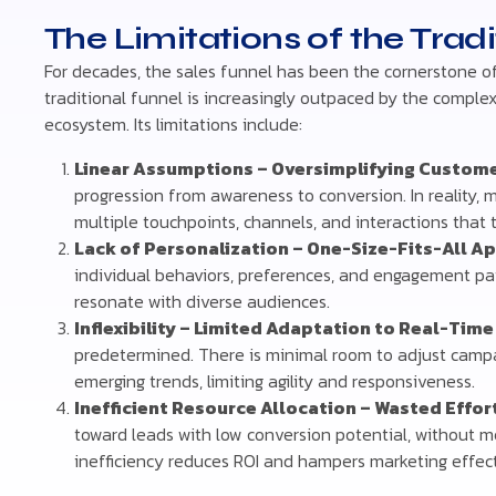
The Limitations of the Trad
For decades, the sales funnel has been the cornerstone of 
traditional funnel is increasingly outpaced by the comple
ecosystem. Its limitations include:
Linear Assumptions – Oversimplifying Custome
progression from awareness to conversion. In reality, 
multiple touchpoints, channels, and interactions that 
Lack of Personalization – One-Size-Fits-All A
individual behaviors, preferences, and engagement patt
resonate with diverse audiences.
Inflexibility – Limited Adaptation to Real-Time
predetermined. There is minimal room to adjust campa
emerging trends, limiting agility and responsiveness.
Inefficient Resource Allocation – Wasted Effo
toward leads with low conversion potential, without m
inefficiency reduces ROI and hampers marketing effec