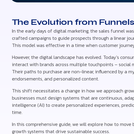
The Evolution from Funnel
In the early days of digital marketing, the sales funnel wa
crafted campaigns to guide prospects through a linear jour
This model was effective in a time when customer journeys
However, the digital landscape has evolved. Today’s cons
interact with brands across multiple touchpoints – social 
Their paths to purchase are non-linear, influenced by a myr
endorsements, and personalized content.
This shift necessitates a change in how we approach growth
businesses must design systems that are continuous, adapti
intelligence (AI) to create personalized experiences, predi
time.
In this comprehensive guide, we will explore how to move
growth systems that drive sustainable success.