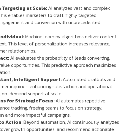
 Targeting at Scale:
AI analyzes vast and complex
his enables marketers to craft highly targeted
g engagement and conversion with unprecedented
Individual:
Machine learning algorithms deliver content
ext. This level of personalization increases relevance,
er relationships.
pact:
AI evaluates the probability of leads converting,
value opportunities. This predictive approach maximizes
ation.
tant, Intelligent Support:
Automated chatbots and
omer inquiries, enhancing satisfaction and operational
t, on-demand support at scale.
s for Strategic Focus:
AI automates repetitive
nce tracking, freeing teams to focus on strategy,
tion and more impactful campaigns.
to Action:
Beyond automation, AI continuously analyzes
ncover growth opportunities, and recommend actionable