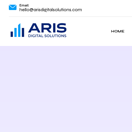
Email
hello@arisdigitalsolutions.com
HOME