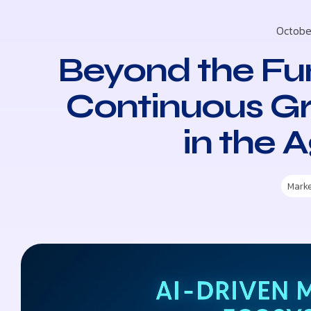
Octobe
Beyond the Fun
Continuous G
in the A
Mark