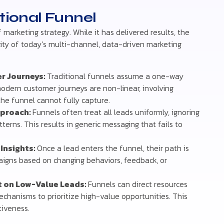
itional Funnel
marketing strategy. While it has delivered results, the
xity of today’s multi-channel, data-driven marketing
r Journeys:
Traditional funnels assume a one-way
modern customer journeys are non-linear, involving
the funnel cannot fully capture.
pproach:
Funnels often treat all leads uniformly, ignoring
erns. This results in generic messaging that fails to
 Insights:
Once a lead enters the funnel, their path is
igns based on changing behaviors, feedback, or
rt on Low-Value Leads:
Funnels can direct resources
echanisms to prioritize high-value opportunities. This
tiveness.