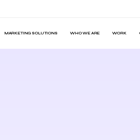
MARKETING SOLUTIONS
WHO WE ARE
WORK