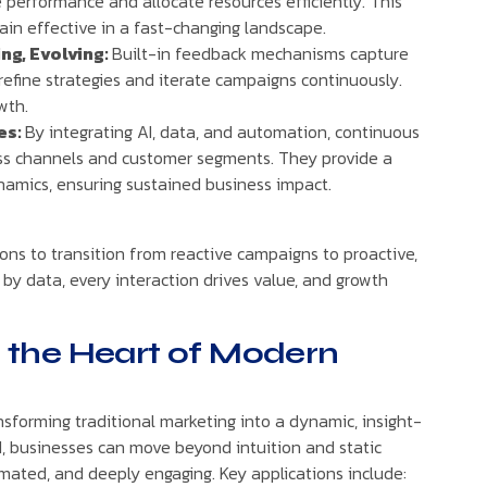
 performance and allocate resources efficiently. This
in effective in a fast-changing landscape.
ng, Evolving:
Built-in feedback mechanisms capture
 refine strategies and iterate campaigns continuously.
wth.
es:
By integrating AI, data, and automation, continuous
oss channels and customer segments. They provide a
namics, ensuring sustained business impact.
s to transition from reactive campaigns to proactive,
 by data, every interaction drives value, and growth
at the Heart of Modern
ansforming traditional marketing into a dynamic, insight-
AI, businesses can move beyond intuition and static
mated, and deeply engaging. Key applications include: