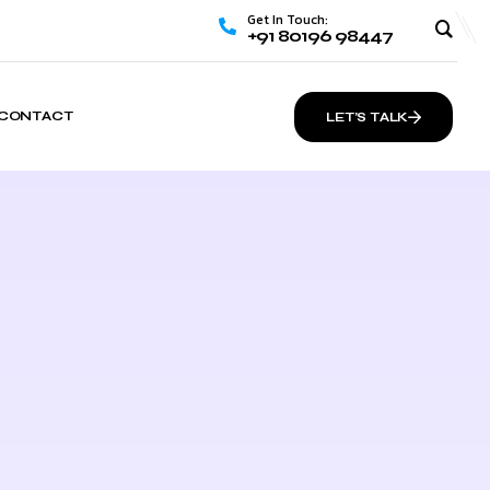
Get In Touch:
+91 80196 98447
CONTACT
LET’S TALK