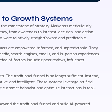
s to Growth Systems
s the cornerstone of strategy. Marketers meticulously
ney, from awareness to interest, decision, and action.
 were relatively straightforward and predictable.
umers are empowered, informed, and unpredictable. They
media, search engines, emails, and in-person experiences.
iad of factors including peer reviews, influencer
. The traditional funnel is no longer sufficient. Instead,
ve, and intelligent. These systems leverage artificial
ct customer behavior, and optimize interactions in real-
 beyond the traditional funnel and build AI-powered