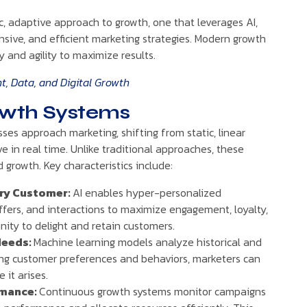
, adaptive approach to growth, one that leverages AI,
onsive, and efficient marketing strategies. Modern growth
 and agility to maximize results.
, Data, and Digital Growth
owth Systems
es approach marketing, shifting from static, linear
e in real time. Unlike traditional approaches, these
 growth. Key characteristics include:
ery Customer:
AI enables hyper-personalized
offers, and interactions to maximize engagement, loyalty,
ity to delight and retain customers.
Needs:
Machine learning models analyze historical and
ting customer preferences and behaviors, marketers can
it arises.
rmance:
Continuous growth systems monitor campaigns