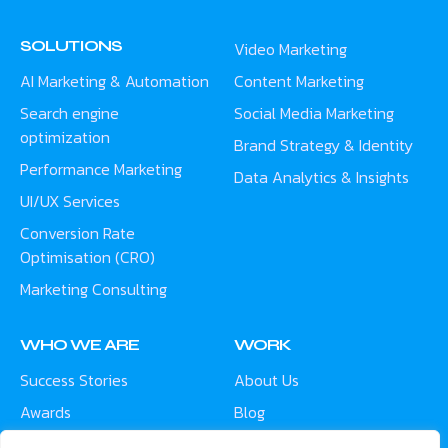
SOLUTIONS
Video Marketing
AI Marketing & Automation
Content Marketing
Search engine
Social Media Marketing
optimization
Brand Strategy & Identity
Performance Marketing
Data Analytics & Insights
UI/UX Services
Conversion Rate
Optimisation (CRO)
Marketing Consulting
WHO WE ARE
WORK
Success Stories
About Us
Awards
Blog
Contact
Careers