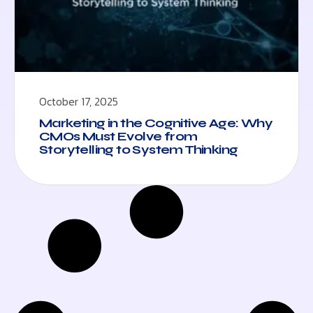
October 17, 2025
Marketing in the Cognitive Age: Why
CMOs Must Evolve from
Storytelling to System Thinking