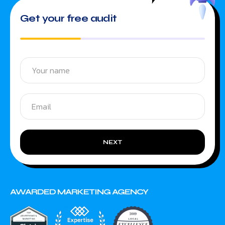
Get your free audit
NEXT
AWARDED MARKETING AGENCY