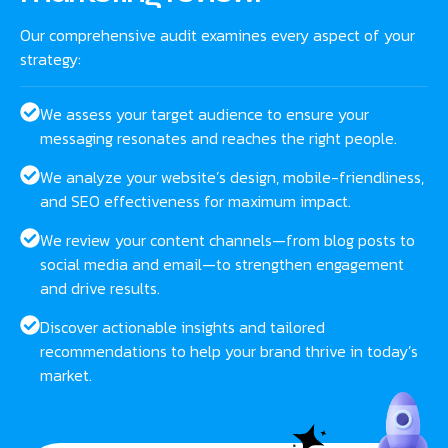
Our comprehensive audit examines every aspect of your
strategy:
We assess your target audience to ensure your
messaging resonates and reaches the right people.
We analyze your website’s design, mobile-friendliness,
and SEO effectiveness for maximum impact.
We review your content channels—from blog posts to
social media and email—to strengthen engagement
and drive results.
Discover actionable insights and tailored
recommendations to help your brand thrive in today’s
market.