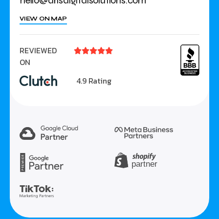
hello@arisdigitalsolutions.com
VIEW ON MAP
REVIEWED





ON
4.9 Rating