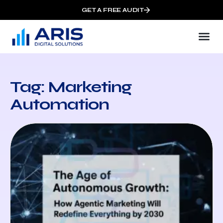
GET A FREE AUDIT
Tag: Marketing
Automation