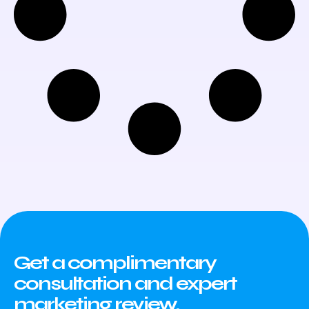
Get a complimentary
consultation and expert
marketing review.