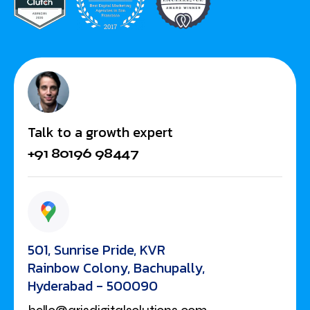
Talk to a growth expert
+91 80196 98447
501, Sunrise Pride, KVR
Rainbow Colony, Bachupally,
Hyderabad - 500090