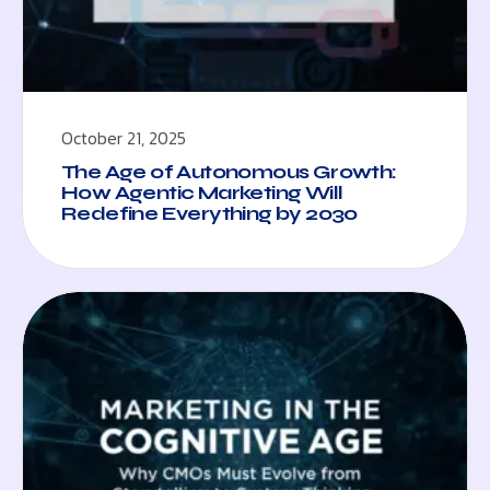
October 21, 2025
The Age of Autonomous Growth:
How Agentic Marketing Will
Redefine Everything by 2030