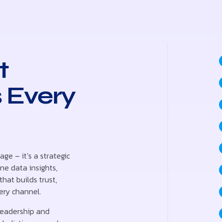
t
 Every
age – it’s a strategic
e data insights,
hat builds trust,
ery channel.
leadership and