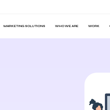
MARKETING SOLUTIONS
WHO WE ARE
WORK