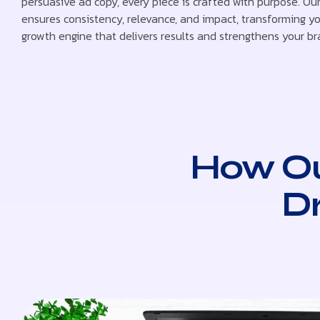
persuasive ad copy, every piece is crafted with purpose. Our
ensures consistency, relevance, and impact, transforming yo
growth engine that delivers results and strengthens your br
How Ou
D