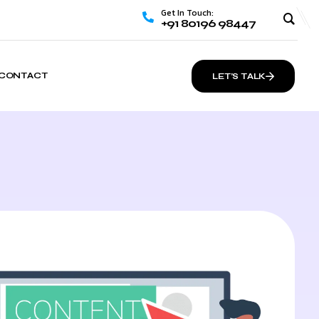
Get In Touch:
+91 80196 98447
CONTACT
LET’S TALK