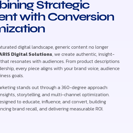
ining Strategic
ent with Conversion
mization
aturated digital landscape, generic content no longer
ARIS Digital Solutions
, we create authentic, insight-
 that resonates with audiences. From product descriptions
ership, every piece aligns with your brand voice, audience
iness goals.
rketing stands out through a 360-degree approach:
nsights, storytelling, and multi-channel optimization.
esigned to educate, influence, and convert, building
ncing brand recall, and delivering measurable ROI.