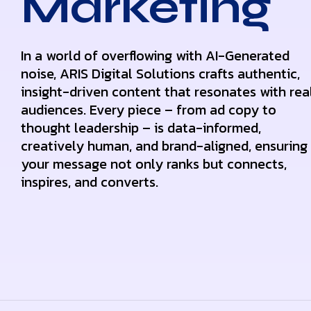
Marketing
In a world of overflowing with AI-Generated
noise, ARIS Digital Solutions crafts authentic,
insight-driven content that resonates with rea
audiences. Every piece – from ad copy to
thought leadership – is data-informed,
creatively human, and brand-aligned, ensuring
your message not only ranks but connects,
inspires, and converts.