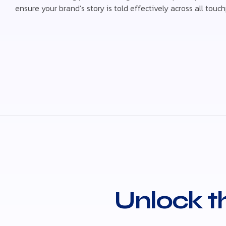
ensure your brand’s story is told effectively across all touch
Unlock th