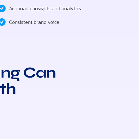
Actionable insights and analytics
Consistent brand voice
ing Can
th