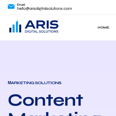
Email
hello@arisdigitalsolutions.com
HOME
МARKETING SOLUTIONS
Content