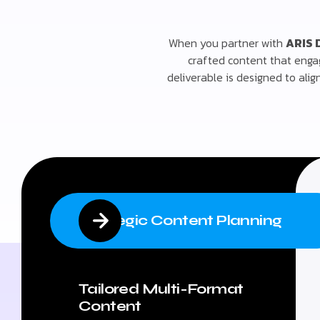
When you partner with
ARIS 
crafted content that enga
deliverable is designed to ali
Strategic Content Planning
Tailored Multi-Format
Content