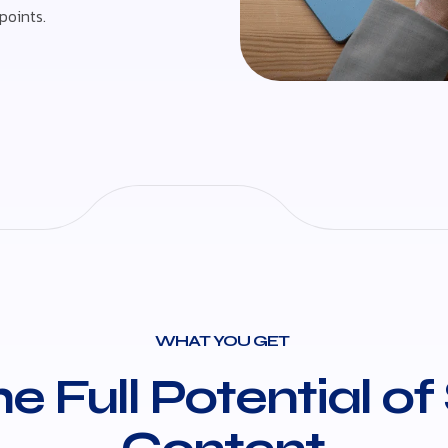
points.
WHAT YOU GET
e Full Potential of