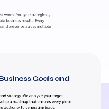
t words. You get strategically
le business results. Every
brand presence across multiple
Business Goals and
and strategy. We analyze your target
evelop a roadmap that ensures every piece
ng authority to generating leads.