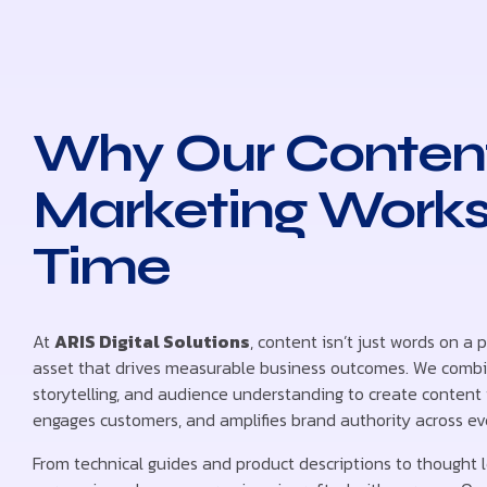
Why Our Conten
Marketing Works
Time
At
ARIS Digital Solutions
, content isn’t just words on a p
asset that drives measurable business outcomes. We combin
storytelling, and audience understanding to create content t
engages customers, and amplifies brand authority across ev
From technical guides and product descriptions to thought 