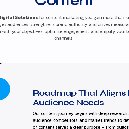
Content
Digital Solutions
for content marketing, you gain more than jus
ges audiences, strengthens brand authority, and drives measurab
gn with your objectives, optimize engagement, and amplify your 
channels.
Roadmap That Aligns 
Audience Needs
Our content journey begins with deep research 
audience, competitors, and market trends to d
of content serves a clear purpose – from buildi