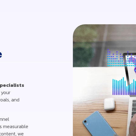
e
pecialists
 your
goals, and
annel
es measurable
 content, we