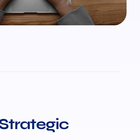
 Strategic