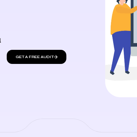
l
GET A FREE AUDIT