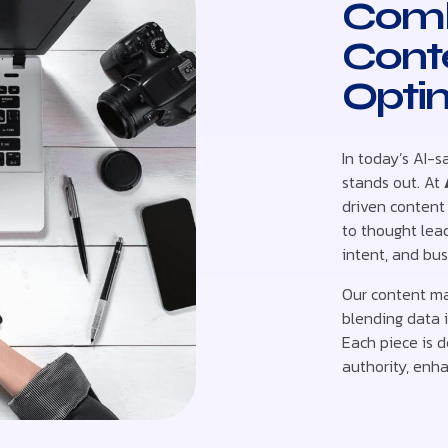
Comb
Cont
Opti
In today’s AI-s
stands out. At
driven content
to thought lead
intent, and bus
Our content ma
blending data i
Each piece is d
authority, enha