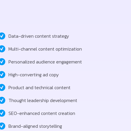
Data-driven content strategy
Multi-channel content optimization
Personalized audience engagement
High-converting ad copy
Product and technical content
Thought leadership development
SEO-enhanced content creation
Brand-aligned storytelling