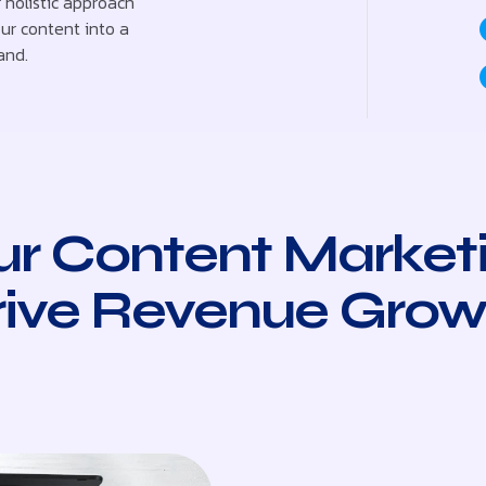
 holistic approach
ur content into a
and.
r Content Market
rive Revenue Grow