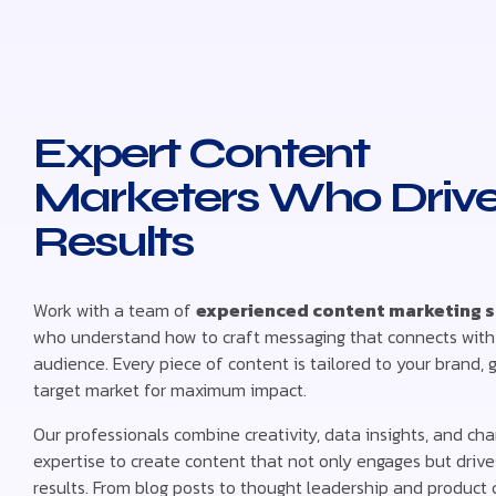
Expert Content
Marketers Who Driv
Results
Work with a team of
experienced content marketing s
who understand how to craft messaging that connects with
audience. Every piece of content is tailored to your brand, 
target market for maximum impact.
Our professionals combine creativity, data insights, and ch
expertise to create content that not only engages but driv
results. From blog posts to thought leadership and product