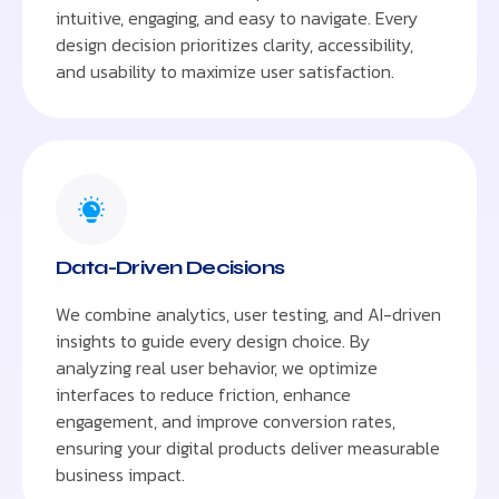
intuitive, engaging, and easy to navigate. Every
design decision prioritizes clarity, accessibility,
and usability to maximize user satisfaction.
Data-Driven Decisions
We combine analytics, user testing, and AI-driven
insights to guide every design choice. By
analyzing real user behavior, we optimize
interfaces to reduce friction, enhance
engagement, and improve conversion rates,
ensuring your digital products deliver measurable
business impact.