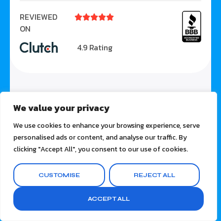
REVIEWED





ON
4.9 Rating
We value your privacy
We use cookies to enhance your browsing experience, serve
personalised ads or content, and analyse our traffic. By
clicking "Accept All", you consent to our use of cookies.
CUSTOMISE
REJECT ALL
ACCEPT ALL
SOLUTIONS
Video Marketing