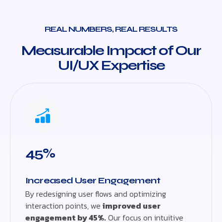
REAL NUMBERS, REAL RESULTS
Measurable Impact of Our
UI/UX Expertise
45%
Increased User Engagement
By redesigning user flows and optimizing
interaction points, we
improved user
engagement by 45%.
Our focus on intuitive