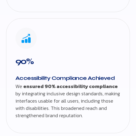
90%
Accessibility Compliance Achieved
We
ensured 90% accessibility compliance
by integrating inclusive design standards, making
interfaces usable for all users, including those
with disabilities. This broadened reach and
strengthened brand reputation.