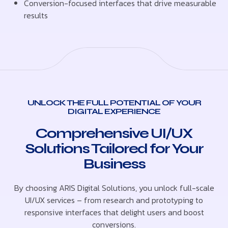
Conversion-focused interfaces that drive measurable
results
UNLOCK THE FULL POTENTIAL OF YOUR
DIGITAL EXPERIENCE
Comprehensive UI/UX
Solutions Tailored for Your
Business
By choosing ARIS Digital Solutions, you unlock full-scale
UI/UX services – from research and prototyping to
responsive interfaces that delight users and boost
conversions.