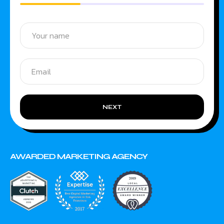
NEXT
AWARDED MARKETING AGENCY