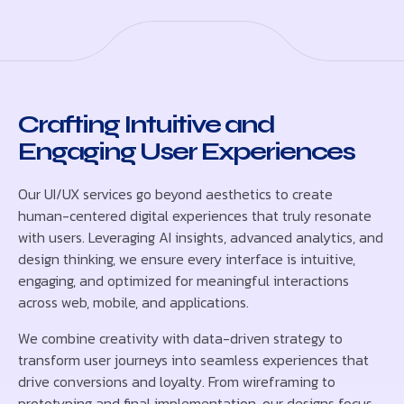
Crafting Intuitive and
Engaging User Experiences
Our UI/UX services go beyond aesthetics to create
human-centered digital experiences that truly resonate
with users. Leveraging AI insights, advanced analytics, and
design thinking, we ensure every interface is intuitive,
engaging, and optimized for meaningful interactions
across web, mobile, and applications.
We combine creativity with data-driven strategy to
transform user journeys into seamless experiences that
drive conversions and loyalty. From wireframing to
prototyping and final implementation, our designs focus