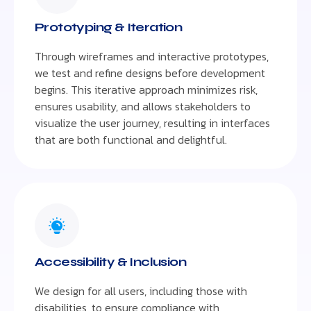
Prototyping & Iteration
Through wireframes and interactive prototypes,
we test and refine designs before development
begins. This iterative approach minimizes risk,
ensures usability, and allows stakeholders to
visualize the user journey, resulting in interfaces
that are both functional and delightful.
Accessibility & Inclusion
We design for all users, including those with
disabilities, to ensure compliance with