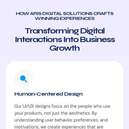
HOW ARIS DIGITAL SOLUTIONS CRAFTS
WINNING EXPERIENCES
Transforming Digital
Interactions Into Business
Growth
Human-Centered Design
Our UI/UX designs focus on the people who use
your products, not just the aesthetics. By
understanding user behavior, preferences, and
motivations, we create experiences that are