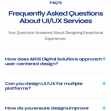
FAQ'S
Frequently Asked Questions
About UI/UX Services
Your Questions Answered About Designing Exceptional
Experiences
How does ARIS Digital Solutions approach
user-centered design?
Can you design UI/UX for multiple
platforms?
How do you ensure designs improve