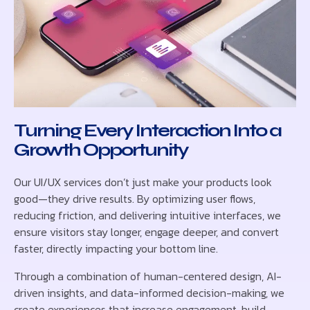
Turning Every Interaction Into a
Growth Opportunity
Our UI/UX services don’t just make your products look
good—they drive results. By optimizing user flows,
reducing friction, and delivering intuitive interfaces, we
ensure visitors stay longer, engage deeper, and convert
faster, directly impacting your bottom line.
Through a combination of human-centered design, AI-
driven insights, and data-informed decision-making, we
create experiences that increase engagement, build