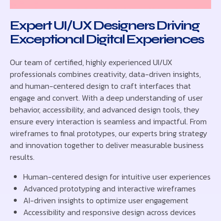
Expert UI/UX Designers Driving
Exceptional Digital Experiences
Our team of certified, highly experienced UI/UX
professionals combines creativity, data-driven insights,
and human-centered design to craft interfaces that
engage and convert. With a deep understanding of user
behavior, accessibility, and advanced design tools, they
ensure every interaction is seamless and impactful. From
wireframes to final prototypes, our experts bring strategy
and innovation together to deliver measurable business
results.
Human-centered design for intuitive user experiences
Advanced prototyping and interactive wireframes
AI-driven insights to optimize user engagement
Accessibility and responsive design across devices