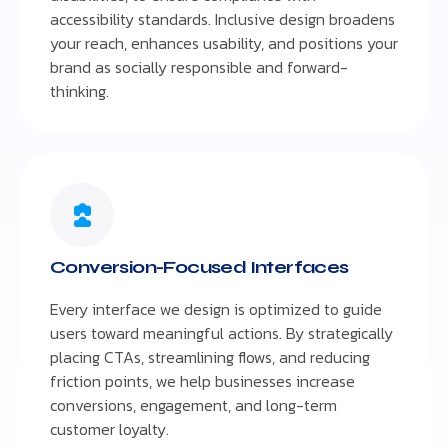
accessibility standards. Inclusive design broadens
your reach, enhances usability, and positions your
brand as socially responsible and forward-
thinking.
Conversion-Focused Interfaces
Every interface we design is optimized to guide
users toward meaningful actions. By strategically
placing CTAs, streamlining flows, and reducing
friction points, we help businesses increase
conversions, engagement, and long-term
customer loyalty.