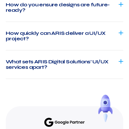
How do you ensure designs are future-
ready?
How quickly can ARIS deliver a UI/UX
project?
What sets ARIS Digital Solutions’ UI/UX
services apart?