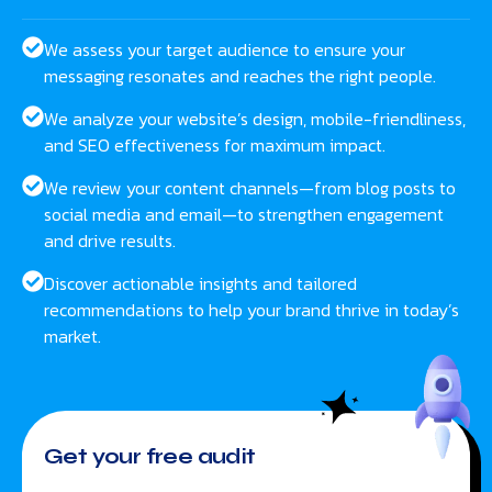
We assess your target audience to ensure your
messaging resonates and reaches the right people.
We analyze your website’s design, mobile-friendliness,
and SEO effectiveness for maximum impact.
We review your content channels—from blog posts to
social media and email—to strengthen engagement
and drive results.
Discover actionable insights and tailored
recommendations to help your brand thrive in today’s
market.
Get your free audit