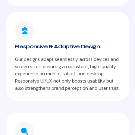
Responsive & Adaptive Design
Our designs adapt seamlessly across devices and
screen sizes, ensuring a consistent, high-quality
experience on mobile, tablet, and desktop.
Responsive UI/UX not only boosts usability but
also strengthens brand perception and user trust.