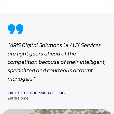
“ARIS Digital Solutions UI / UX Services
are light years ahead of the
competition because of their intelligent,
specialized and courteous account
managers.”
DIRECTOR OF MARKETING
Zarra Home