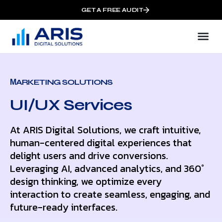
GET A FREE AUDIT
МARKETING SOLUTIONS
UI/UX Services
At ARIS Digital Solutions, we craft intuitive,
human-centered digital experiences that
delight users and drive conversions.
Leveraging AI, advanced analytics, and 360°
design thinking, we optimize every
interaction to create seamless, engaging, and
future-ready interfaces.