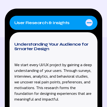
User Research & Insights
Understanding Your Audience for
Smarter Design
We start every UI/UX project by gaining a deep
understanding of your users. Through surveys,
interviews, analytics, and behavioral studies,
we uncover real pain points, preferences, and
motivations. This research forms the
foundation for designing experiences that are
meaningful and impactful.