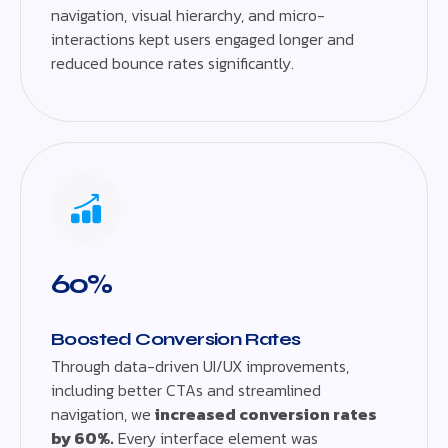
navigation, visual hierarchy, and micro-
interactions kept users engaged longer and
reduced bounce rates significantly.
60%
Boosted Conversion Rates
Through data-driven UI/UX improvements,
including better CTAs and streamlined
navigation, we
increased conversion rates
by 60%.
Every interface element was