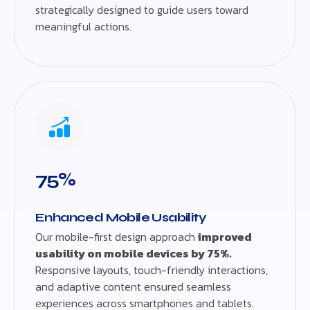
strategically designed to guide users toward
meaningful actions.
75%
Enhanced Mobile Usability
Our mobile-first design approach
improved
usability on mobile devices by 75%.
Responsive layouts, touch-friendly interactions,
and adaptive content ensured seamless
experiences across smartphones and tablets.