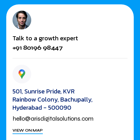
Talk to a growth expert
+91 80196 98447
501, Sunrise Pride, KVR
Rainbow Colony, Bachupally,
Hyderabad - 500090
hello@arisdigitalsolutions.com
VIEW ON MAP