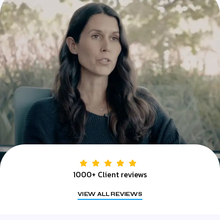
1000+ Client reviews
VIEW ALL REVIEWS