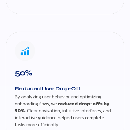
50%
Reduced User Drop-Off
By analyzing user behavior and optimizing
onboarding flows, we
reduced drop-offs by
50%.
Clear navigation, intuitive interfaces, and
interactive guidance helped users complete
tasks more efficiently.