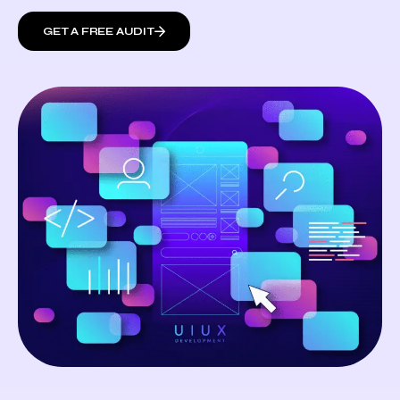
GET A FREE AUDIT