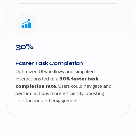
30%
Faster Task Completion
Optimized UI workflows and simplified
interactions led to a
30% faster task
completion rate
. Users could navigate and
perform actions more efficiently, boosting
satisfaction and engagement.