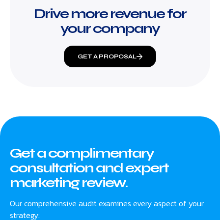
Drive more revenue for
your company
GET A PROPOSAL
Get a complimentary
consultation and expert
marketing review.
Our comprehensive audit examines every aspect of your
strategy: