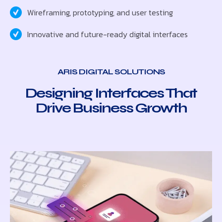
Wireframing, prototyping, and user testing
Innovative and future-ready digital interfaces
ARIS DIGITAL SOLUTIONS
Designing Interfaces That
Drive Business Growth