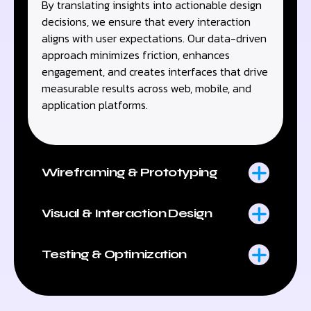
By translating insights into actionable design
decisions, we ensure that every interaction
aligns with user expectations. Our data-driven
approach minimizes friction, enhances
engagement, and creates interfaces that drive
measurable results across web, mobile, and
application platforms.
Wireframing & Prototyping
Visual & Interaction Design
Testing & Optimization