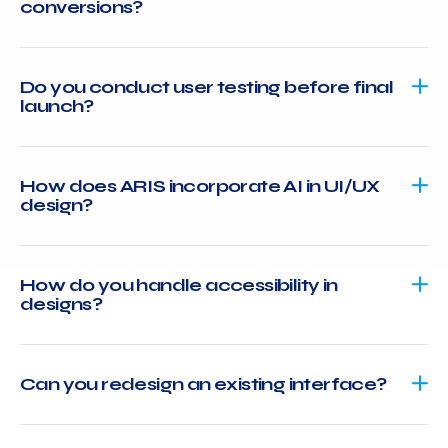
conversions?
Do you conduct user testing before final
launch?
How does ARIS incorporate AI in UI/UX
design?
How do you handle accessibility in
designs?
Can you redesign an existing interface?