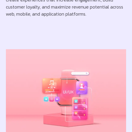
customer loyalty, and maximize revenue potential across
web, mobile, and application platforms.