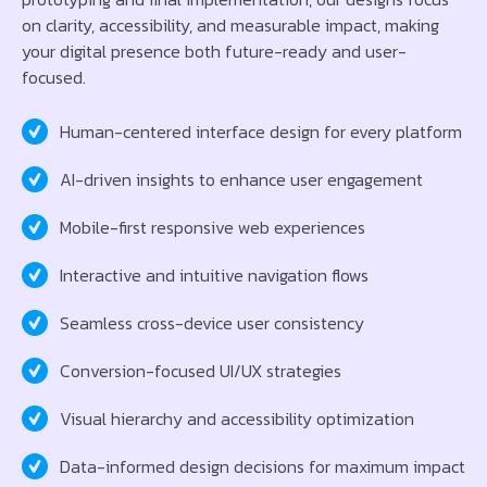
on clarity, accessibility, and measurable impact, making
your digital presence both future-ready and user-
focused.
Human-centered interface design for every platform
AI-driven insights to enhance user engagement
Mobile-first responsive web experiences
Interactive and intuitive navigation flows
Seamless cross-device user consistency
Conversion-focused UI/UX strategies
Visual hierarchy and accessibility optimization
Data-informed design decisions for maximum impact