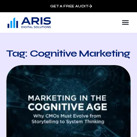
GET A FREE AUDIT
Tag: Cognitive Marketing