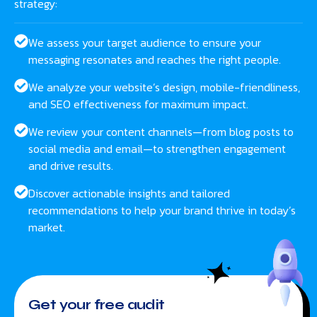
strategy:
We assess your target audience to ensure your
messaging resonates and reaches the right people.
We analyze your website’s design, mobile-friendliness,
and SEO effectiveness for maximum impact.
We review your content channels—from blog posts to
social media and email—to strengthen engagement
and drive results.
Discover actionable insights and tailored
recommendations to help your brand thrive in today’s
market.
Get your free audit