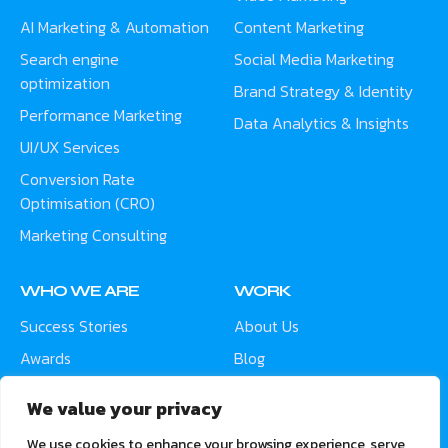
AI Marketing & Automation
Content Marketing
Search engine
Social Media Marketing
optimization
Brand Strategy & Identity
Performance Marketing
Data Analytics & Insights
UI/UX Services
Conversion Rate
Optimisation (CRO)
Marketing Consulting
WHO WE ARE
WORK
Success Stories
About Us
Awards
Blog
Contact
Careers
We value your privacy
Meet the Team
We use cookies to enhance your browsing experience, serve