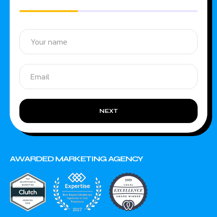
NEXT
AWARDED MARKETING AGENCY