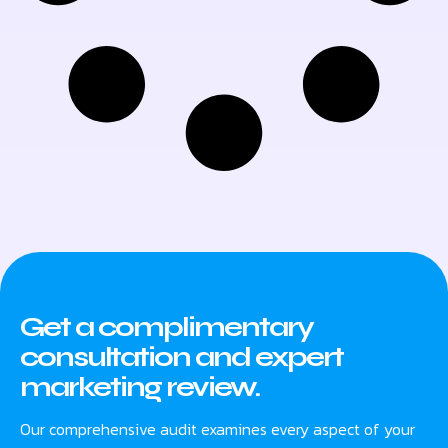
Get a complimentary
consultation and expert
marketing review.
Our comprehensive audit examines every aspect of your