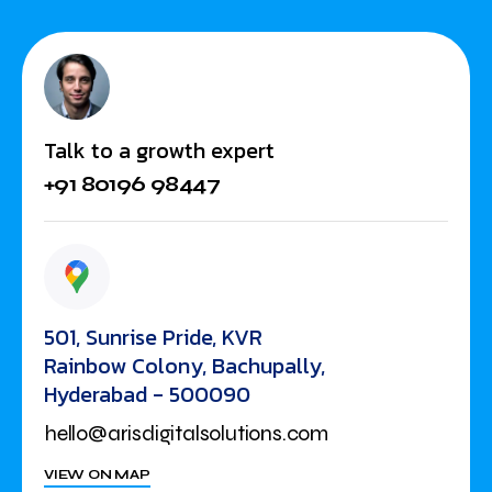
Talk to a growth expert
+91 80196 98447
501, Sunrise Pride, KVR
Rainbow Colony, Bachupally,
Hyderabad - 500090
hello@arisdigitalsolutions.com
VIEW ON MAP