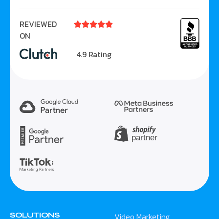
REVIEWED





ON
4.9 Rating
SOLUTIONS
Video Marketing