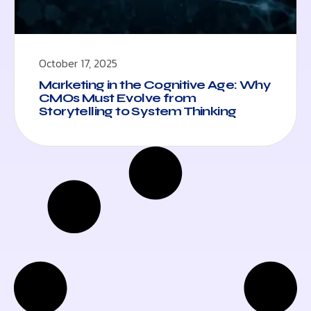
October 17, 2025
Marketing in the Cognitive Age: Why
CMOs Must Evolve from
Storytelling to System Thinking