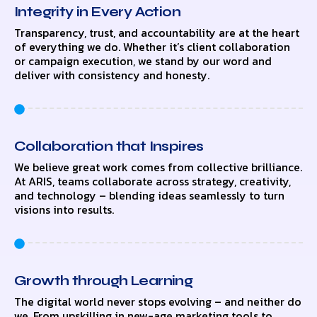
Integrity in Every Action
Transparency, trust, and accountability are at the heart
of everything we do. Whether it’s client collaboration
or campaign execution, we stand by our word and
deliver with consistency and honesty.
Collaboration that Inspires
We believe great work comes from collective brilliance.
At ARIS, teams collaborate across strategy, creativity,
and technology – blending ideas seamlessly to turn
visions into results.
Growth through Learning
The digital world never stops evolving – and neither do
we. From upskilling in new-age marketing tools to