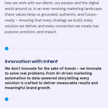
how we work with our clients, our people, and the digital
world around us. In an ever-evolving marketing landscape,
these values keep us grounded, authentic, and future-
ready – ensuring that every strategy we build, every
solution we deliver, and every connection we create has
purpose, precision, and impact.
Innovation with Intent
We don’t innovate for the sake of trends – we innovate
to solve real problems. From AI-driven marketing
automation to data-powered storytelling, every
solution is crafted to deliver measurable results and
meaningful brand growth.