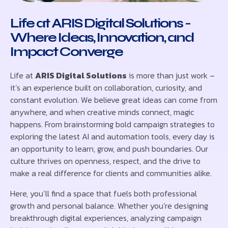
Life at ARIS Digital Solutions -
Where Ideas, Innovation, and
Impact Converge
Life at
ARIS Digital Solutions
is more than just work –
it’s an experience built on collaboration, curiosity, and
constant evolution. We believe great ideas can come from
anywhere, and when creative minds connect, magic
happens. From brainstorming bold campaign strategies to
exploring the latest AI and automation tools, every day is
an opportunity to learn, grow, and push boundaries. Our
culture thrives on openness, respect, and the drive to
make a real difference for clients and communities alike.
Here, you’ll find a space that fuels both professional
growth and personal balance. Whether you’re designing
breakthrough digital experiences, analyzing campaign