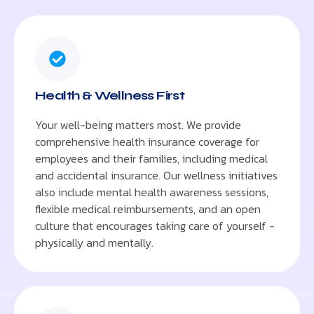
Health & Wellness First
Your well-being matters most. We provide
comprehensive health insurance coverage for
employees and their families, including medical
and accidental insurance. Our wellness initiatives
also include mental health awareness sessions,
flexible medical reimbursements, and an open
culture that encourages taking care of yourself -
physically and mentally.