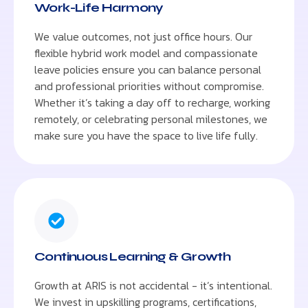
Work-Life Harmony
We value outcomes, not just office hours. Our
flexible hybrid work model and compassionate
leave policies ensure you can balance personal
and professional priorities without compromise.
Whether it’s taking a day off to recharge, working
remotely, or celebrating personal milestones, we
make sure you have the space to live life fully.
Continuous Learning & Growth
Growth at ARIS is not accidental - it’s intentional.
We invest in upskilling programs, certifications,