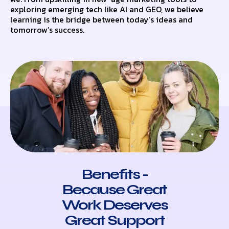
exploring emerging tech like AI and GEO, we believe
learning is the bridge between today’s ideas and
tomorrow’s success.
Benefits -
Because Great
Work Deserves
Great Support