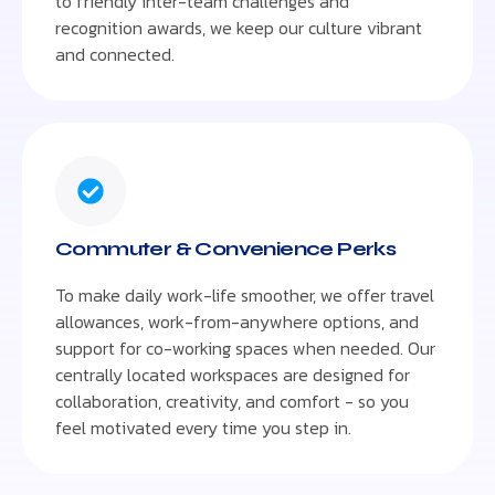
to friendly inter-team challenges and
recognition awards, we keep our culture vibrant
and connected.
Commuter & Convenience Perks
To make daily work-life smoother, we offer travel
allowances, work-from-anywhere options, and
support for co-working spaces when needed. Our
centrally located workspaces are designed for
collaboration, creativity, and comfort - so you
feel motivated every time you step in.