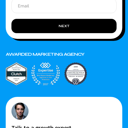
NEXT
AWARDED MARKETING AGENCY
Talk to a growth expert