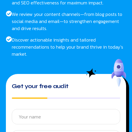
and SEO effectiveness for maximum impact.
We review your content channels—from blog posts to
social media and email—to strengthen engagement
and drive results.
Discover actionable insights and tailored
recommendations to help your brand thrive in today’s
market.
Get your free audit