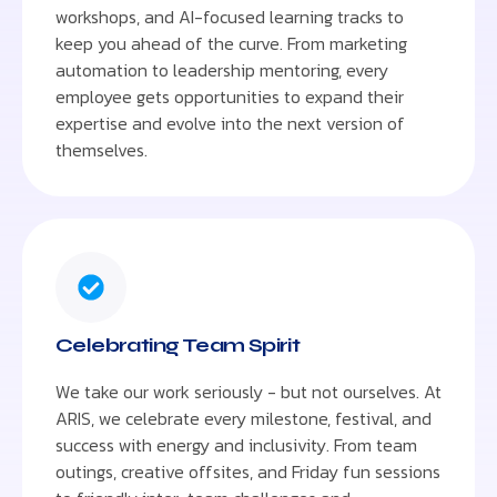
workshops, and AI-focused learning tracks to
keep you ahead of the curve. From marketing
automation to leadership mentoring, every
employee gets opportunities to expand their
expertise and evolve into the next version of
themselves.
Celebrating Team Spirit
We take our work seriously - but not ourselves. At
ARIS, we celebrate every milestone, festival, and
success with energy and inclusivity. From team
outings, creative offsites, and Friday fun sessions