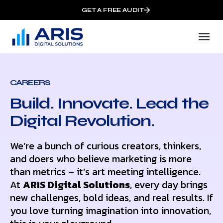
GET A FREE AUDIT
CAREERS
Build. Innovate. Lead the
Digital Revolution.
We’re a bunch of curious creators, thinkers,
and doers who believe marketing is more
than metrics – it’s art meeting intelligence.
At
ARIS Digital Solutions
, every day brings
new challenges, bold ideas, and real results. If
you love turning imagination into innovation,