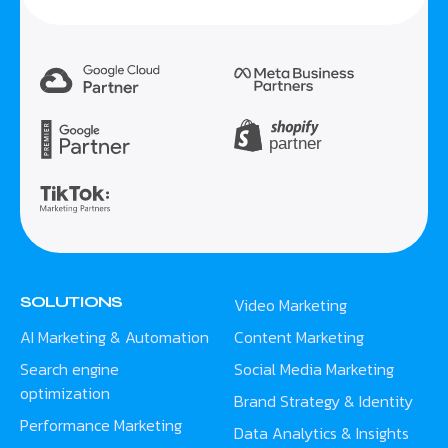
SOLUTIONS
Video Marketing
AI Marketing & Automation
Content Marketing
Search engine
Social Media Marketing
optimization
Brand Strategy & Identity
Performance Marketing
Data Analytics & Insights