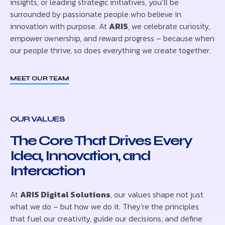
insights, or leading strategic initiatives, you’ll be
surrounded by passionate people who believe in
innovation with purpose. At
ARIS
, we celebrate curiosity,
empower ownership, and reward progress – because when
our people thrive, so does everything we create together.
MEET OUR TEAM
OUR VALUES
The Core That Drives Every
Idea, Innovation, and
Interaction
At
ARIS Digital Solutions
, our values shape not just
what we do – but how we do it. They’re the principles
that fuel our creativity, guide our decisions, and define