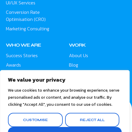
UI/UX Services
Conversion Rate
Optimisation (CRO)
Marketing Consulting
WHO WE ARE
WORK
Success Stories
About Us
Awards
Blog
Contact
Careers
We value your privacy
Meet the Team
We use cookies to enhance your browsing experience, serve
personalised ads or content, and analyse our traffic. By
clicking "Accept All", you consent to our use of cookies.
CUSTOMISE
REJECT ALL
© 2026 ARIS Digital Solutions. All rights reserved.