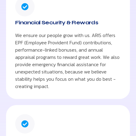
Financial Security & Rewards
We ensure our people grow with us. ARIS offers
EPF (Employee Provident Fund) contributions,
performance-linked bonuses, and annual
appraisal programs to reward great work. We also
provide emergency financial assistance for
unexpected situations, because we believe
stability helps you focus on what you do best -
creating impact.