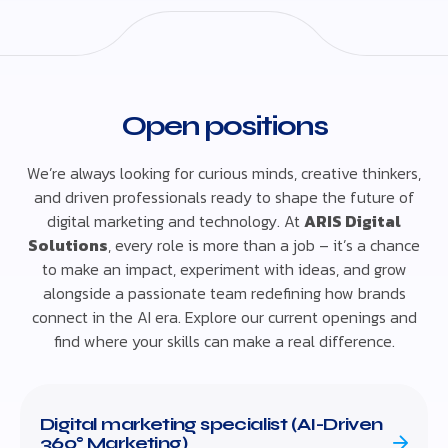
Open positions
We’re always looking for curious minds, creative thinkers,
and driven professionals ready to shape the future of
digital marketing and technology. At
ARIS Digital
Solutions
, every role is more than a job – it’s a chance
to make an impact, experiment with ideas, and grow
alongside a passionate team redefining how brands
connect in the AI era. Explore our current openings and
find where your skills can make a real difference.
Digital marketing specialist (AI-Driven
360° Marketing)