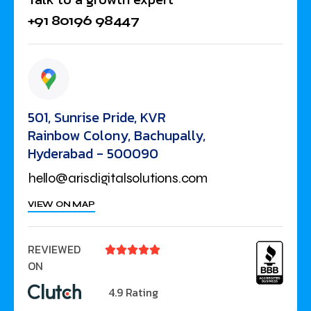
+91 80196 98447
501, Sunrise Pride, KVR
Rainbow Colony, Bachupally,
Hyderabad - 500090
hello@arisdigitalsolutions.com
VIEW ON MAP
REVIEWED





ON
4.9 Rating