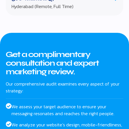
Hyderabad (Remote, Full Time)
Get a complimentary
consultation and expert
marketing review.
Our comprehensive audit examines every aspect of your
strategy:
We assess your target audience to ensure your
messaging resonates and reaches the right people.
We analyze your website’s design, mobile-friendliness,