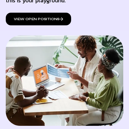
this is your playground.
VIEW OPEN POSITIONS