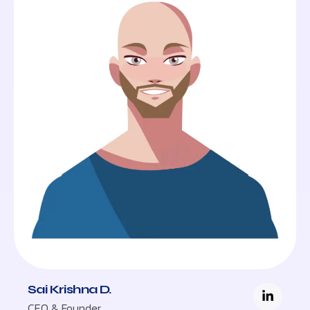
Sai Krishna D.
CEO & Founder