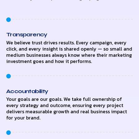
Transparency
We believe trust drives results. Every campaign, every
click, and every insight is shared openly — so small and
medium businesses always know where their marketing
investment goes and how it performs.
Accountability
Your goals are our goals. We take full ownership of
every strategy and outcome, ensuring every project
delivers measurable growth and real business impact
for your brand.