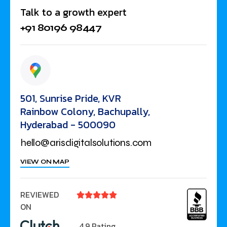
Talk to a growth expert
+91 80196 98447
501, Sunrise Pride, KVR
Rainbow Colony, Bachupally,
Hyderabad - 500090
hello@arisdigitalsolutions.com
VIEW ON MAP
REVIEWED





ON
4.9 Rating