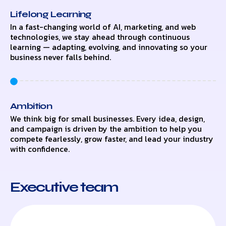
Lifelong Learning
In a fast-changing world of AI, marketing, and web
technologies, we stay ahead through continuous
learning — adapting, evolving, and innovating so your
business never falls behind.
Ambition
We think big for small businesses. Every idea, design,
and campaign is driven by the ambition to help you
compete fearlessly, grow faster, and lead your industry
with confidence.
Executive team