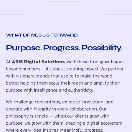
WHAT DRIVES US FORWARD
Purpose. Progress. Possibility.
At
ARIS Digital Solutions
, we believe true growth goes
beyond numbers – it’s about creating impact. We partner
with visionary brands that aspire to make the world
better, helping them scale their reach and amplify their
purpose with intelligence and authenticity.
We challenge conventions, embrace innovation, and
operate with integrity in every collaboration. Our
philosophy is simple — when our clients grow with
purpose, we grow with them, shaping a digital ecosystem
where every idea inspires meaningful progress.