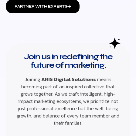
PARTNER WITH EXPERTS
Join us in redefining the
future of marketing.
Joining
ARIS Digital Solutions
means
becoming part of an inspired collective that
grows together. As we craft intelligent, high-
impact marketing ecosystems, we prioritize not
just professional excellence but the well-being,
growth, and balance of every team member and
their families.