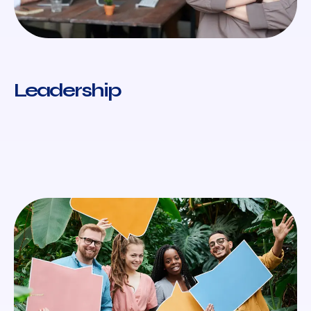
Leadership