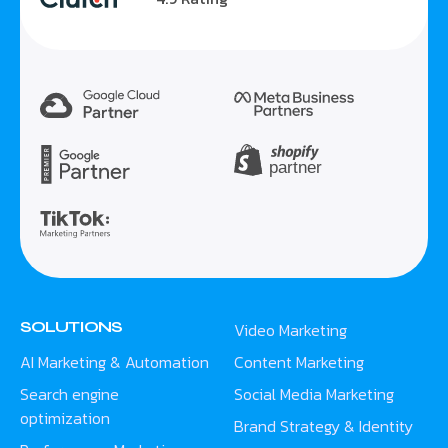
SOLUTIONS
Video Marketing
AI Marketing & Automation
Content Marketing
Search engine
Social Media Marketing
optimization
Brand Strategy & Identity