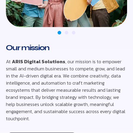
Our mission
At
ARIS Digital Solutions
, our mission is to empower
small and medium businesses to compete, grow, and lead
in the AI-driven digital era. We combine creativity, data
intelligence, and automation to craft marketing
ecosystems that deliver measurable results and lasting
brand impact. By bridging strategy with technology, we
help businesses unlock scalable growth, meaningful
engagement, and sustainable success across every digital
touchpoint.