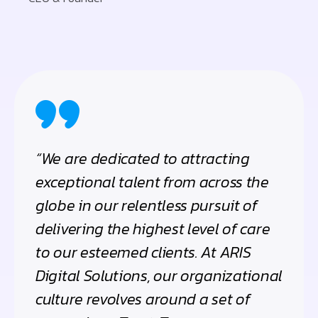
“We are dedicated to attracting
exceptional talent from across the
globe in our relentless pursuit of
delivering the highest level of care
to our esteemed clients. At ARIS
Digital Solutions, our organizational
culture revolves around a set of