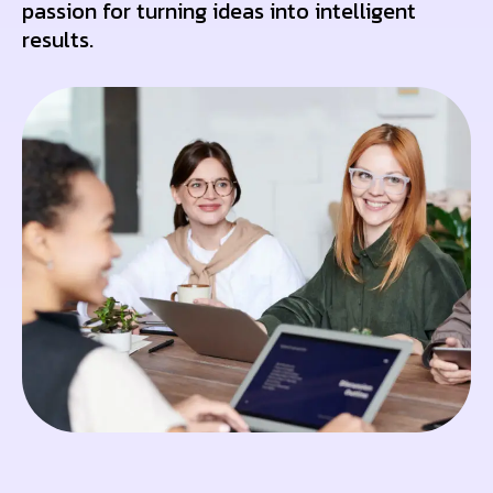
passion for turning ideas into intelligent
results.