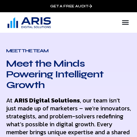
GET A FREE AUDIT
MEET THE TEAM
Meet the Minds
Powering Intelligent
Growth
At
ARIS Digital Solutions
, our team isn’t
just made up of marketers – we’re innovators,
strategists, and problem-solvers redefining
what’s possible in digital growth. Every
member brings unique expertise and a shared