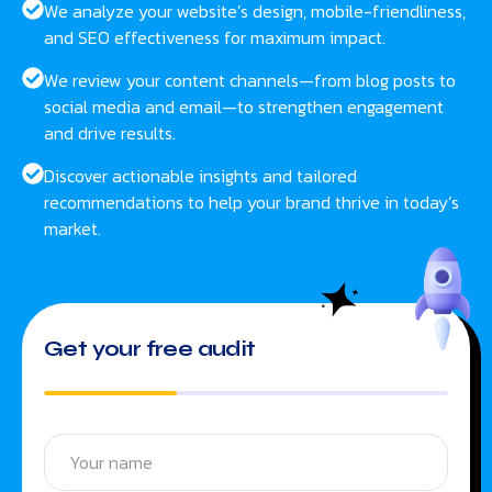
We analyze your website’s design, mobile-friendliness,
and SEO effectiveness for maximum impact.
We review your content channels—from blog posts to
social media and email—to strengthen engagement
and drive results.
Discover actionable insights and tailored
recommendations to help your brand thrive in today’s
market.
Get your free audit