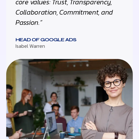
core values: Trust, Transparency,
Collaboration, Commitment, and
Passion.”
HEAD OF GOOGLE ADS
Isabel Warren