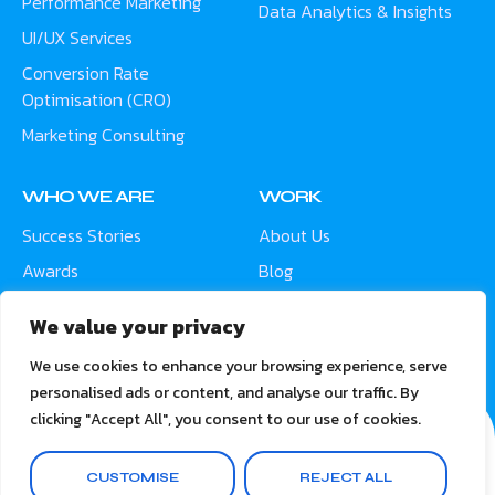
Performance Marketing
Data Analytics & Insights
UI/UX Services
Conversion Rate
Optimisation (CRO)
Marketing Consulting
WHO WE ARE
WORK
Success Stories
About Us
Awards
Blog
Contact
Careers
We value your privacy
Meet the Team
We use cookies to enhance your browsing experience, serve
personalised ads or content, and analyse our traffic. By
clicking "Accept All", you consent to our use of cookies.
CUSTOMISE
REJECT ALL