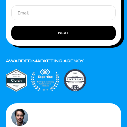
NEXT
AWARDED MARKETING AGENCY