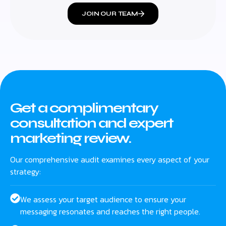
JOIN OUR TEAM
Get a complimentary
consultation and expert
marketing review.
Our comprehensive audit examines every aspect of your
strategy:
We assess your target audience to ensure your
messaging resonates and reaches the right people.