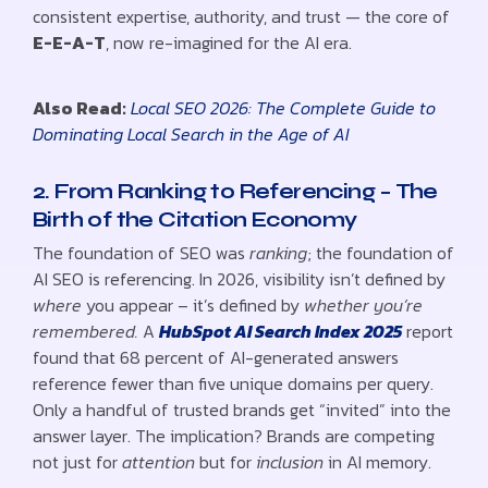
consistent expertise, authority, and trust — the core of
E-E-A-T
, now re-imagined for the AI era.
Also Read:
Local SEO 2026: The Complete Guide to
Dominating Local Search in the Age of AI
2. From Ranking to Referencing – The
Birth of the Citation Economy
The foundation of SEO was
ranking
; the foundation of
AI SEO is referencing. In 2026, visibility isn’t defined by
where
you appear – it’s defined by
whether you’re
remembered.
A
HubSpot AI Search Index 2025
report
found that 68 percent of AI-generated answers
reference fewer than five unique domains per query.
Only a handful of trusted brands get “invited” into the
answer layer. The implication? Brands are competing
not just for
attention
but for
inclusion
in AI memory.