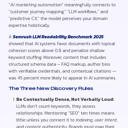
“
AI marketing automation
” meaningfully connects to
“customer journey mapping,” “LLM workflows,” and
“predictive CX,” the model perceives your domain
expertise holistically.
A
Semrush LLM Readability Benchmark 2025
showed that AI systems favor documents with topical
cohesion scores above 0.8 and penalize shallow
keyword stuffing. Moreover, content that includes
structured schema data – FAQ markup, author bios
with verifiable credentials, and contextual citations —
was 45 percent more likely to appear in AI summaries.
The Three New Discovery Rules
Be Contextually Dense, Not Verbally Loud:
LLMs don’t count keywords; they assess
relationships.
Mentioning “SEO” ten times means
little unless you connect it to
indexing, user intent,
and
content authenticity.
Brands must map their