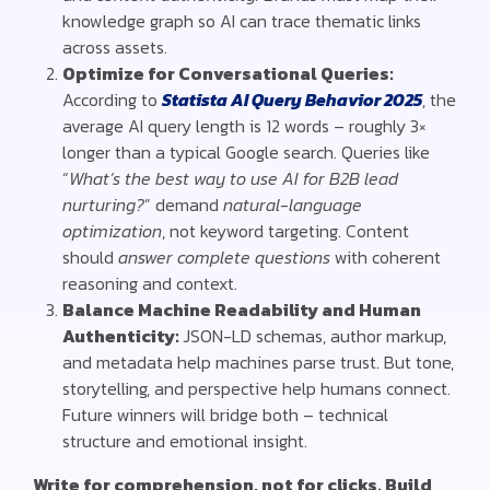
knowledge graph so AI can trace thematic links
across assets.
Optimize for Conversational Queries:
According to
Statista AI Query Behavior 2025
,
the
average AI query length is 12 words
– roughly 3×
longer than a typical Google search.
Queries like
“
What’s the best way to use AI for B2B lead
nurturing?
” demand
natural-language
optimization
, not keyword targeting.
Content
should
answer complete questions
with coherent
reasoning and context.
Balance Machine Readability and Human
Authenticity:
JSON-LD schemas, author markup,
and metadata help machines parse trust. But tone,
storytelling, and perspective help humans connect.
Future winners will bridge both – technical
structure and emotional insight.
Write for comprehension, not for clicks. Build