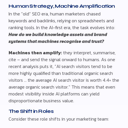
Human Strategy, Machine Amplification
In the “old” SEO era, human marketers chased
keywords and backlinks, relying on spreadsheets and
ranking tools. In the AI-first era, the task evolves into:
How do we build knowledge assets and brand
systems that machines recognise and trust?
Machines then amplify:
they interpret, summarise,
cite – and send the signal onward to humans. As one
recent analysis puts it, “AI search visitors tend to be
more highly qualified than traditional organic search
visitors … the average AI search visitor is worth 4.4× the
average organic search visitor.” This means that even
modest visibility inside AI platforms can yield
disproportionate business value.
The Shift in Roles
Consider these role shifts in your marketing team: