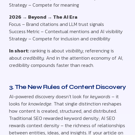
Strategy – Compete for meaning
2026 → Beyond → The AI Era
Focus – Brand citations and LLM trust signals
Success Metric – Contextual mentions and AI visibility
Strategy – Compete for inclusion and credibility
In short:
ranking is about
visibility
; referencing is
about
credibility.
And in the attention economy of AI,
credibility compounds faster than reach.
3. The New Rules of Content Discovery
AI-powered discovery doesn’t look for
keywords
– it
looks for
knowledge.
That single distinction reshapes
how content is created, structured, and distributed.
Traditional SEO rewarded keyword density; AI SEO
rewards context density – the richness of relationships
between entities, ideas, and insights. If your article on