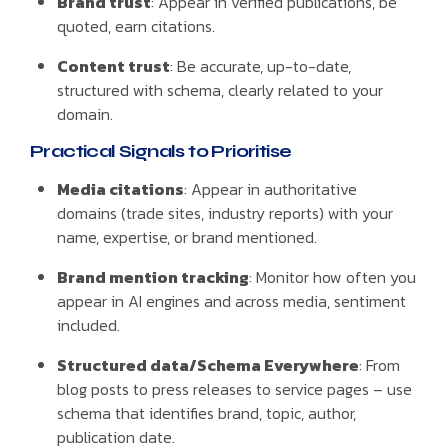
Brand trust
: Appear in verified publications, be
quoted, earn citations.
Content trust
: Be accurate, up-to-date,
structured with schema, clearly related to your
domain.
Practical Signals to Prioritise
Media citations
: Appear in authoritative
domains (trade sites, industry reports) with your
name, expertise, or brand mentioned.
Brand mention tracking
: Monitor how often you
appear in AI engines and across media, sentiment
included.
Structured data/Schema Everywhere
: From
blog posts to press releases to service pages – use
schema that identifies brand, topic, author,
publication date.