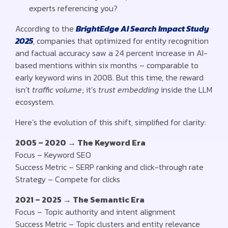
experts referencing you?
According to the
BrightEdge AI Search Impact Study
2025
, companies that optimized for entity recognition
and factual accuracy saw a 24 percent increase in AI-
based mentions within six months – comparable to
early keyword wins in 2008. But this time, the reward
isn’t
traffic volume
; it’s
trust embedding
inside the LLM
ecosystem.
Here’s the evolution of this shift, simplified for clarity:
2005 – 2020 → The Keyword Era
Focus – Keyword SEO
Success Metric – SERP ranking and click-through rate
Strategy – Compete for clicks
2021 – 2025 → The Semantic Era
Focus – Topic authority and intent alignment
Success Metric – Topic clusters and entity relevance