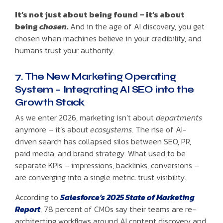
It’s not just about being found – it’s about
being
chosen
.
And in the age of AI discovery, you get
chosen when machines believe in your credibility, and
humans trust your authority.
7. The New Marketing Operating
System – Integrating AI SEO into the
Growth Stack
As we enter 2026, marketing isn’t about
departments
anymore – it’s about
ecosystems
. The rise of AI-
driven search has collapsed silos between SEO, PR,
paid media, and brand strategy. What used to be
separate KPIs – impressions, backlinks, conversions –
are converging into a single metric: trust visibility.
According to
Salesforce’s 2025 State of Marketing
Report
, 78 percent of CMOs say their teams are re-
architecting workflows around AI content discovery and