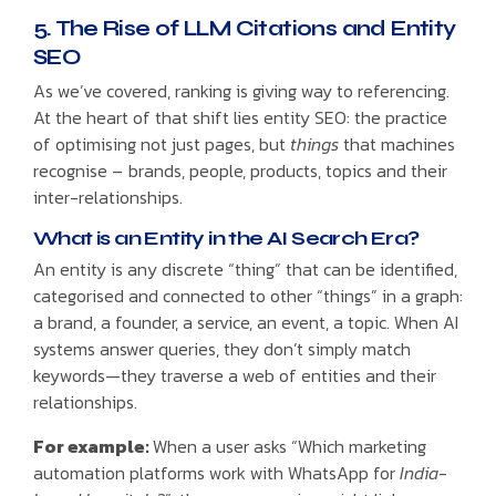
5. The Rise of LLM Citations and Entity
SEO
As we’ve covered, ranking is giving way to referencing.
At the heart of that shift lies entity SEO: the practice
of optimising not just pages, but
things
that machines
recognise – brands, people, products, topics and their
inter-relationships.
What is an Entity in the AI Search Era?
An entity is any discrete “thing” that can be identified,
categorised and connected to other “things” in a graph:
a brand, a founder, a service, an event, a topic. When AI
systems answer queries, they don’t simply match
keywords—they traverse a web of entities and their
relationships.
For example:
When a user asks “Which marketing
automation platforms work with WhatsApp for
India-