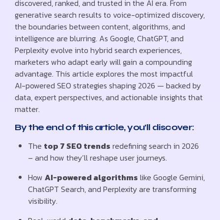
discovered, ranked, and trusted in the AI era. From
generative search results to voice-optimized discovery,
the boundaries between content, algorithms, and
intelligence are blurring. As Google, ChatGPT, and
Perplexity evolve into hybrid search experiences,
marketers who adapt early will gain a compounding
advantage. This article explores the most impactful
AI-powered SEO strategies shaping 2026 — backed by
data, expert perspectives, and actionable insights that
matter.
By the end of this article, you’ll discover:
The
top 7 SEO trends
redefining search in 2026
– and how they’ll reshape user journeys.
How
AI-powered algorithms
like Google Gemini,
ChatGPT Search, and Perplexity are transforming
visibility.