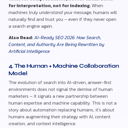
for interpretation, not for indexing.
When
machines truly
understand
your message, humans will
naturally find and trust you – even if they never open
a search engine again.
Also Read:
AI-Ready SEO 2026: How Search,
Content, and Authority Are Being Rewritten by
Artificial Intelligence
4. The Human + Machine Collaboration
Model
The evolution of search into AI-driven, answer-first
environments does not signal the demise of human
marketers – it signals a new partnership between
human expertise and machine capability. This is not a
story about automation replacing humans; it’s about
humans augmenting their strategy with AI, content
creation, and context intelligence.