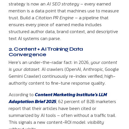
strategy is now an
AI SEO strategy
– every earned
mention is a data point that machines use to measure
trust. Build a
Citation PR Engine
– a pipeline that
ensures every piece of earned media includes
structured author data, brand context, and descriptive
text AI systems can parse.
2. Content + AI Training Data
Convergence
Here’s an under-the-radar fact: in 2026,
your content
is your dataset
. AI crawlers (OpenAI, Anthropic, Google
Gemini Crawler) continuously re-index verified, high-
authority content to fine-tune response quality.
According to
Content Marketing Institute’s LLM
Adaptation Brief 2025
, 62 percent of B2B marketers
report that their articles have been cited or
summarized by AI tools – often without a traffic trail.
This signals a new content-ROI model:
visibility