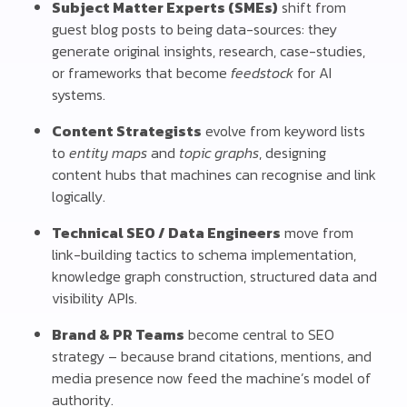
Subject Matter Experts (SMEs)
shift from
guest blog posts to being data-sources: they
generate original insights, research, case-studies,
or frameworks that become
feedstock
for AI
systems.
Content Strategists
evolve from keyword lists
to
entity maps
and
topic graphs
, designing
content hubs that machines can recognise and link
logically.
Technical SEO / Data Engineers
move from
link-building tactics to schema implementation,
knowledge graph construction, structured data and
visibility APIs.
Brand & PR Teams
become central to SEO
strategy – because brand citations, mentions, and
media presence now feed the machine’s model of
authority.