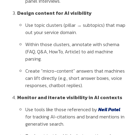
panel interviews.
Design content for AI visibility
Use topic clusters (pillar → subtopics) that map
out your service domain.
Within those clusters, annotate with schema
(FAQ, Q&A, HowTo, Article) to aid machine
parsing.
Create “micro-content” answers that machines
can lift directly (e.g., short answer boxes, voice
responses, chatbot replies).
Monitor and iterate visibility in AI contexts
Use tools like those referenced by
Neil Patel
for tracking AI-citations and brand mentions in
generative search.