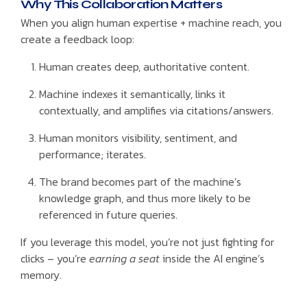
Why This Collaboration Matters
When you align human expertise + machine reach, you
create a feedback loop:
Human creates deep, authoritative content.
Machine indexes it semantically, links it
contextually, and amplifies via citations/answers.
Human monitors visibility, sentiment, and
performance; iterates.
The brand becomes part of the machine’s
knowledge graph, and thus more likely to be
referenced in future queries.
If you leverage this model, you’re not just fighting for
clicks – you’re
earning a seat
inside the AI engine’s
memory.