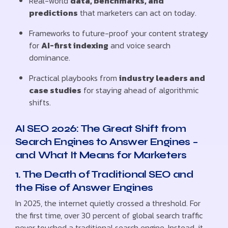
Real-world
data, benchmarks, and
predictions
that marketers can act on today.
Frameworks to future-proof your content strategy
for
AI-first indexing
and voice search
dominance.
Practical playbooks from
industry leaders and
case studies
for staying ahead of algorithmic
shifts.
AI SEO 2026: The Great Shift from
Search Engines to Answer Engines –
and What It Means for Marketers
1. The Death of Traditional SEO and
the Rise of Answer Engines
In 2025, the internet quietly crossed a threshold. For
the first time, over 30 percent of global search traffic
never touched a traditional search engine. Instead, it