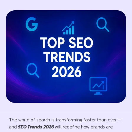
The world of search is transforming faster than ever –
and
SEO Trends 2026
will redefine how brands are