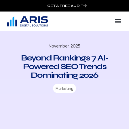
GET A FREE AUDIT
November, 2025
Beyond Rankings 7 AI-
Powered SEO Trends
Dominating 2026
Marketing