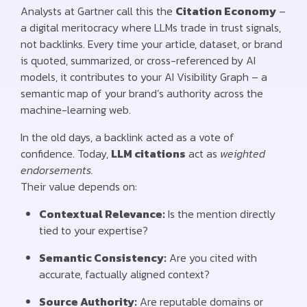
Analysts at Gartner call this the
Citation Economy
–
a digital meritocracy where LLMs trade in trust signals,
not backlinks. Every time your article, dataset, or brand
is quoted, summarized, or cross-referenced by AI
models, it contributes to your AI Visibility Graph – a
semantic map of your brand’s authority across the
machine-learning web.
In the old days, a backlink acted as a vote of
confidence. Today,
LLM citations
act as
weighted
endorsements.
Their value depends on:
Contextual Relevance:
Is the mention directly
tied to your expertise?
Semantic Consistency:
Are you cited with
accurate, factually aligned context?
Source Authority:
Are reputable domains or