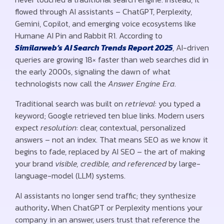
flowed through AI assistants – ChatGPT, Perplexity,
Gemini, Copilot, and emerging voice ecosystems like
Humane AI Pin and Rabbit R1. According to
Similarweb’s AI Search Trends Report 2025
, AI-driven
queries are growing 18× faster than web searches did in
the early 2000s, signaling the dawn of what
technologists now call the
Answer Engine Era
.
Traditional search was built on
retrieval
: you typed a
keyword; Google retrieved ten blue links. Modern users
expect
resolution
: clear, contextual, personalized
answers – not an index. That means SEO as we know it
begins to fade, replaced by AI SEO – the art of making
your brand
visible, credible, and referenced
by large-
language-model (LLM) systems.
AI assistants no longer send traffic; they synthesize
authority
.
When ChatGPT or Perplexity mentions your
company in an answer, users trust that reference the