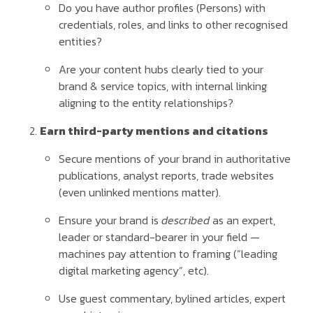
Do you have author profiles (Persons) with
credentials, roles, and links to other recognised
entities?
Are your content hubs clearly tied to your
brand & service topics, with internal linking
aligning to the entity relationships?
Earn third-party mentions and citations
Secure mentions of your brand in authoritative
publications, analyst reports, trade websites
(even unlinked mentions matter).
Ensure your brand is
described
as an expert,
leader or standard-bearer in your field —
machines pay attention to framing (“leading
digital marketing agency”, etc).
Use guest commentary, bylined articles, expert