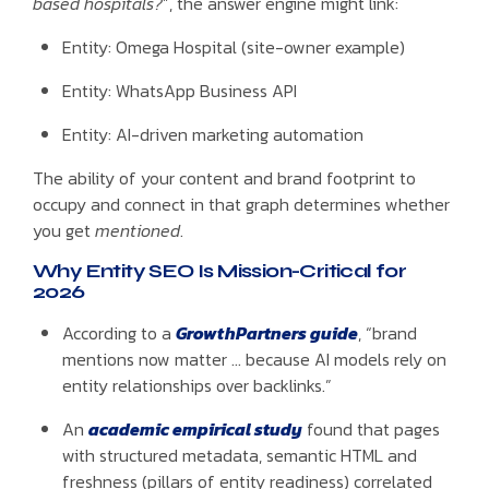
based hospitals?
”, the answer engine might link:
Entity: Omega Hospital (site-owner example)
Entity: WhatsApp Business API
Entity: AI-driven marketing automation
The ability of your content and brand footprint to
occupy and connect in that graph determines whether
you get
mentioned
.
Why Entity SEO Is Mission-Critical for
2026
According to a
GrowthPartners guide
, “brand
mentions now matter … because AI models rely on
entity relationships over backlinks.”
An
academic empirical study
found that pages
with structured metadata, semantic HTML and
freshness (pillars of entity readiness) correlated