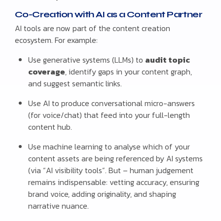
Co-Creation with AI as a Content Partner
AI tools are now part of the content creation
ecosystem. For example:
Use generative systems (LLMs) to
audit topic
coverage
, identify gaps in your content graph,
and suggest semantic links.
Use AI to produce conversational micro-answers
(for voice/chat) that feed into your full-length
content hub.
Use machine learning to analyse which of your
content assets are being referenced by AI systems
(via “AI visibility tools”. But – human judgement
remains indispensable: vetting accuracy, ensuring
brand voice, adding originality, and shaping
narrative nuance.