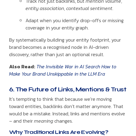
Track not just backlinks, but
mention volume
,
entity association
,
contextual sentiment
.
Adapt when you identify drop-offs or missing
coverage in your entity graph.
By systematically building your entity footprint, your
brand becomes a recognised node in AI-driven
discovery, rather than just an optional result.
Also Read:
The Invisible War in AI Search How to
Make Your Brand Unskippable in the LLM Era
6. The Future of Links, Mentions & Trust
It’s tempting to think that because we’re moving
toward entities, backlinks don’t matter anymore. That
would be a mistake. Instead, links and mentions evolve
– and their
meaning
changes.
Why Traditional Links Are Evolving?