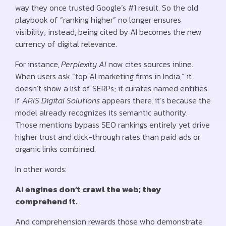
way they once trusted Google’s #1 result. So the old
playbook of “ranking higher” no longer ensures
visibility; instead, being cited by AI becomes the new
currency of digital relevance.
For instance,
Perplexity AI
now cites sources inline.
When users ask “top AI marketing firms in India,” it
doesn’t show a list of SERPs; it curates named entities.
If
ARIS Digital Solutions
appears there, it’s because the
model already recognizes its semantic authority.
Those mentions bypass SEO rankings entirely yet drive
higher trust and click-through rates than paid ads or
organic links combined.
In other words:
AI engines don’t crawl the web; they
comprehend it.
And comprehension rewards those who demonstrate