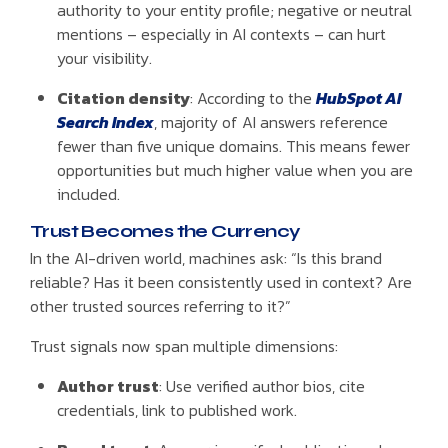
authority to your entity profile; negative or neutral
mentions – especially in AI contexts – can hurt
your visibility.
Citation density
: According to the
HubSpot AI
Search Index
, majority of AI answers reference
fewer than five unique domains. This means fewer
opportunities but much higher value when you are
included.
Trust Becomes the Currency
In the AI-driven world, machines ask: “Is this brand
reliable? Has it been consistently used in context? Are
other trusted sources referring to it?”
Trust signals now span multiple dimensions:
Author trust
: Use verified author bios, cite
credentials, link to published work.