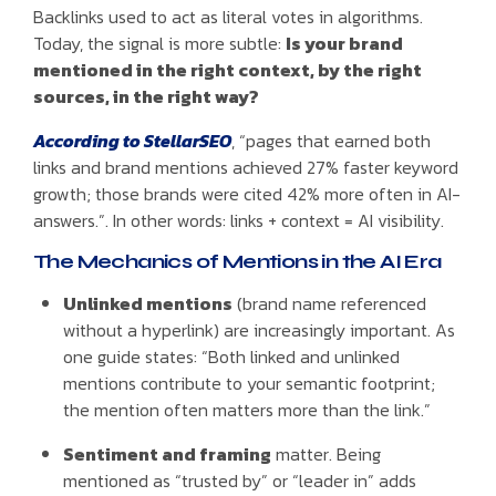
Backlinks used to act as literal votes in algorithms.
Today, the signal is more subtle:
Is your brand
mentioned in the right context, by the right
sources, in the right way?
According to StellarSEO
, “pages that earned both
links and brand mentions achieved 27% faster keyword
growth; those brands were cited 42% more often in AI-
answers.”. In other words: links + context = AI visibility.
The Mechanics of Mentions in the AI Era
Unlinked mentions
(brand name referenced
without a hyperlink) are increasingly important. As
one guide states: “Both linked and unlinked
mentions contribute to your semantic footprint;
the mention often matters more than the link.”
Sentiment and framing
matter. Being
mentioned as “trusted by” or “leader in” adds