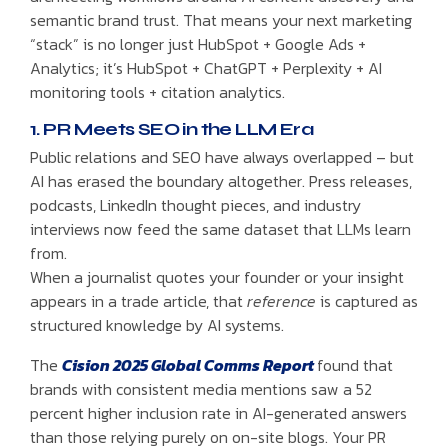
semantic brand trust. That means your next marketing
“stack” is no longer just HubSpot + Google Ads +
Analytics; it’s HubSpot + ChatGPT + Perplexity + AI
monitoring tools + citation analytics.
1. PR Meets SEO in the LLM Era
Public relations and SEO have always overlapped – but
AI has erased the boundary altogether. Press releases,
podcasts, LinkedIn thought pieces, and industry
interviews now feed the same dataset that LLMs learn
from.
When a journalist quotes your founder or your insight
appears in a trade article, that
reference
is captured as
structured knowledge by AI systems.
The
Cision 2025 Global Comms Report
found that
brands with consistent media mentions saw a 52
percent higher inclusion rate in AI-generated answers
than those relying purely on on-site blogs. Your PR