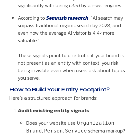
significantly with being
cited
by answer engines.
According to
Semrush research
, “AI search may
surpass traditional organic search by 2028, and
even now the average AI visitor is 4.4× more
valuable.”
These signals point to one truth: if your brand is
not present as an entity with context, you risk
being invisible even when users ask about topics
you serve.
How to Build Your Entity Footprint?
Here’s a structured approach for brands:
Audit existing entity signals
Does your website use
,
Organization
,
,
schema markup?
Brand
Person
Service