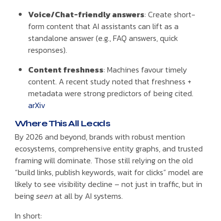
Voice/Chat-friendly answers
: Create short-
form content that AI assistants can lift as a
standalone answer (e.g., FAQ answers, quick
responses).
Content freshness
: Machines favour timely
content. A recent study noted that freshness +
metadata were strong predictors of being cited.
arXiv
Where This All Leads
By 2026 and beyond, brands with robust mention
ecosystems, comprehensive entity graphs, and trusted
framing will dominate. Those still relying on the old
“build links, publish keywords, wait for clicks” model are
likely to see visibility decline – not just in traffic, but in
being
seen
at all by AI systems.
In short: