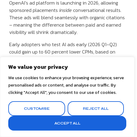
OpenAI’s ad platform is launching in 2026, allowing
sponsored placements
inside
conversational results.
These ads will blend seamlessly with organic citations
– meaning the difference between paid and earned
visibility will shrink dramatically.
Early adopters who test AI ads early (2026 Q1–Q2)
could gain up to 60 percent lower CPMs, based on
Google’s historical trend when Search Ads 2000 first
launched. Strategically, this is your chance to dominate
We value your privacy
share of AI voice
before the auction becomes
We use cookies to enhance your browsing experience, serve
saturated.
personalised ads or content, and analyse our traffic. By
clicking "Accept All", you consent to our use of cookies.
Dedicate 10–15 percent of ad budget to experimental
AI placements. Measure
AI Impression Share
– how
often your brand appears in generated outputs versus
CUSTOMISE
REJECT ALL
competitors.
ACCEPT ALL
5. Analytics and Measurement
Reinvented