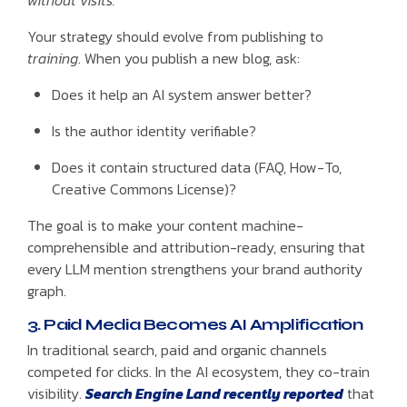
without visits.
Your strategy should evolve from publishing to
training
. When you publish a new blog, ask:
Does it help an AI system answer better?
Is the author identity verifiable?
Does it contain structured data (FAQ, How-To,
Creative Commons License)?
The goal is to make your content machine-
comprehensible and attribution-ready, ensuring that
every LLM mention strengthens your brand authority
graph.
3. Paid Media Becomes AI Amplification
In traditional search, paid and organic channels
competed for clicks. In the AI ecosystem, they co-train
visibility.
Search Engine Land recently reported
that