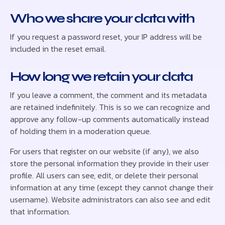
Who we share your data with
If you request a password reset, your IP address will be
included in the reset email.
How long we retain your data
If you leave a comment, the comment and its metadata
are retained indefinitely. This is so we can recognize and
approve any follow-up comments automatically instead
of holding them in a moderation queue.
For users that register on our website (if any), we also
store the personal information they provide in their user
profile. All users can see, edit, or delete their personal
information at any time (except they cannot change their
username). Website administrators can also see and edit
that information.