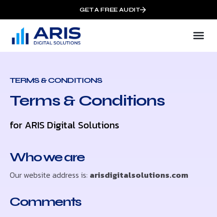
GET A FREE AUDIT
TERMS & CONDITIONS
Terms & Conditions
for ARIS Digital Solutions
Who we are
Our website address is:
arisdigitalsolutions.com
Comments