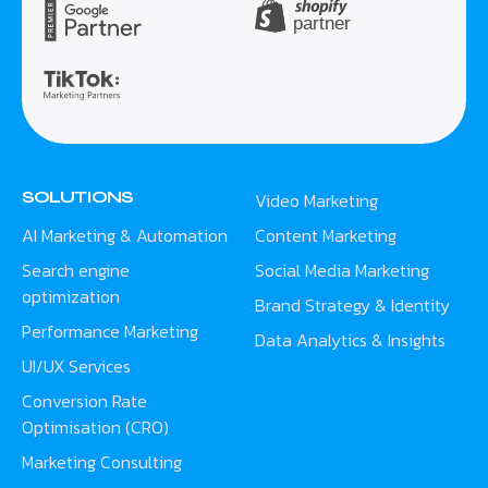
SOLUTIONS
Video Marketing
AI Marketing & Automation
Content Marketing
Search engine
Social Media Marketing
optimization
Brand Strategy & Identity
Performance Marketing
Data Analytics & Insights
UI/UX Services
Conversion Rate
Optimisation (CRO)
Marketing Consulting