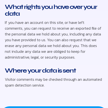
What rights you have over your
data
If you have an account on this site, or have left
comments, you can request to receive an exported file of
the personal data we hold about you, including any data
you have provided to us. You can also request that we
erase any personal data we hold about you. This does
not include any data we are obliged to keep for
administrative, legal, or security purposes.
Where your data is sent
Visitor comments may be checked through an automated
spam detection service.