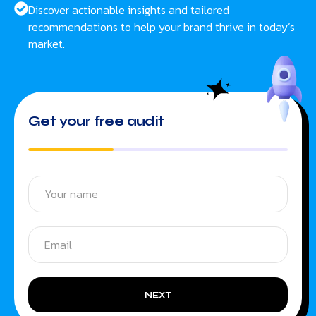
Discover actionable insights and tailored
recommendations to help your brand thrive in today’s
market.
Get your free audit
NEXT