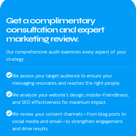
Get a complimentary
consultation and expert
marketing review.
Our comprehensive audit examines every aspect of your
strategy:
We assess your target audience to ensure your
messaging resonates and reaches the right people.
We analyze your website’s design, mobile-friendliness,
and SEO effectiveness for maximum impact.
We review your content channels—from blog posts to
social media and email—to strengthen engagement
and drive results.