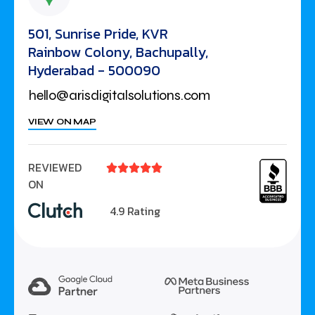
501, Sunrise Pride, KVR
Rainbow Colony, Bachupally,
Hyderabad - 500090
hello@arisdigitalsolutions.com
VIEW ON MAP
REVIEWED





ON
4.9 Rating