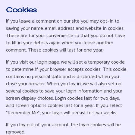
Cookies
If you leave a comment on our site you may opt-in to
saving your name, email address and website in cookies.
These are for your convenience so that you do not have
to fill in your details again when you leave another
comment. These cookies will last for one year.
If you visit our login page, we will set a temporary cookie
to determine if your browser accepts cookies. This cookie
contains no personal data and is discarded when you
close your browser. When you log in, we will also set up
several cookies to save your login information and your
screen display choices. Login cookies last for two days,
and screen options cookies last for a year. If you select
“Remember Me”, your login will persist for two weeks.
If you log out of your account, the login cookies will be
removed.