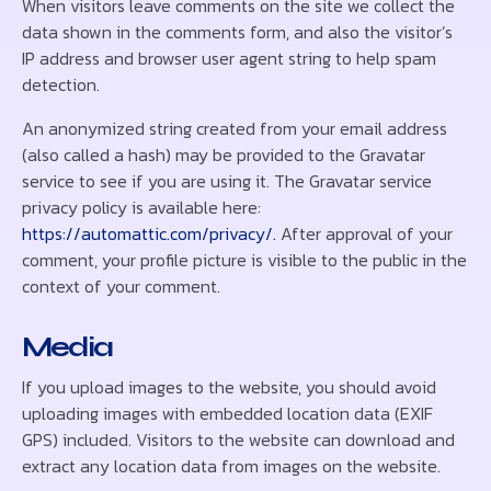
When visitors leave comments on the site we collect the
data shown in the comments form, and also the visitor’s
IP address and browser user agent string to help spam
detection.
An anonymized string created from your email address
(also called a hash) may be provided to the Gravatar
service to see if you are using it. The Gravatar service
privacy policy is available here:
https://automattic.com/privacy/.
After approval of your
comment, your profile picture is visible to the public in the
context of your comment.
Media
If you upload images to the website, you should avoid
uploading images with embedded location data (EXIF
GPS) included. Visitors to the website can download and
extract any location data from images on the website.