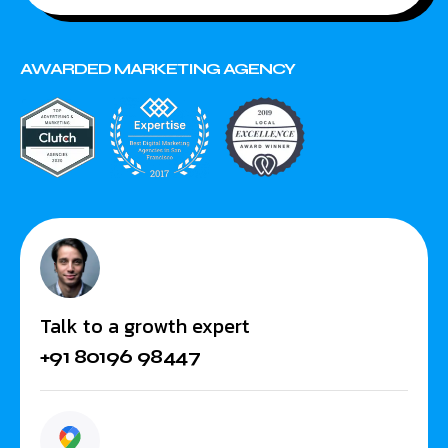
AWARDED MARKETING AGENCY
Talk to a growth expert
+91 80196 98447