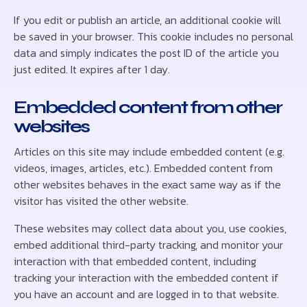
If you edit or publish an article, an additional cookie will
be saved in your browser. This cookie includes no personal
data and simply indicates the post ID of the article you
just edited. It expires after 1 day.
Embedded content from other
websites
Articles on this site may include embedded content (e.g.
videos, images, articles, etc.). Embedded content from
other websites behaves in the exact same way as if the
visitor has visited the other website.
These websites may collect data about you, use cookies,
embed additional third-party tracking, and monitor your
interaction with that embedded content, including
tracking your interaction with the embedded content if
you have an account and are logged in to that website.