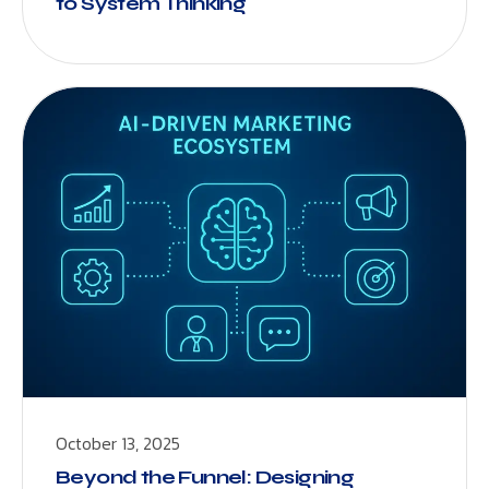
to System Thinking
October 13, 2025
Beyond the Funnel: Designing