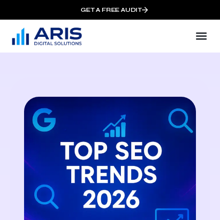
GET A FREE AUDIT