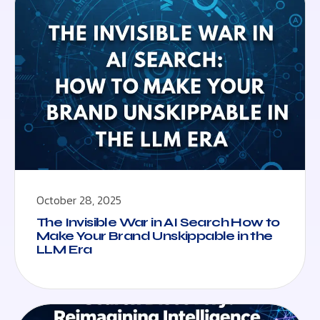
October 28, 2025
The Invisible War in AI Search How to
Make Your Brand Unskippable in the
LLM Era