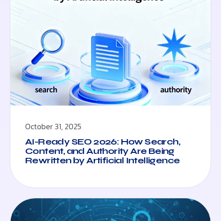
October 31, 2025
AI-Ready SEO 2026: How Search,
Content, and Authority Are Being
Rewritten by Artificial Intelligence