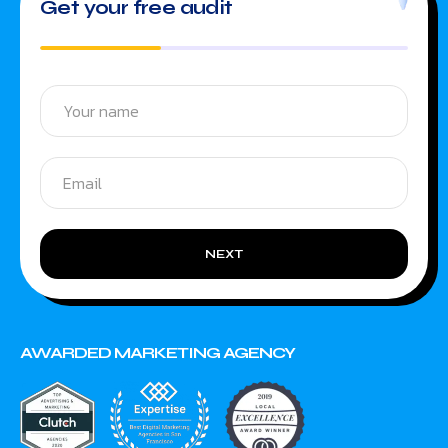
Get your free audit
NEXT
AWARDED MARKETING AGENCY