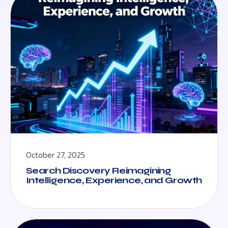
October 27, 2025
Search Discovery Reimagining
Intelligence, Experience, and Growth