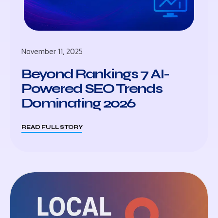
November 11, 2025
Beyond Rankings 7 AI-
Powered SEO Trends
Dominating 2026
READ FULL STORY