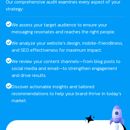
Our comprehensive audit examines every aspect of your
strategy:
We assess your target audience to ensure your
messaging resonates and reaches the right people.
We analyze your website’s design, mobile-friendliness,
and SEO effectiveness for maximum impact.
We review your content channels—from blog posts to
social media and email—to strengthen engagement
and drive results.
Discover actionable insights and tailored
recommendations to help your brand thrive in today’s
market.