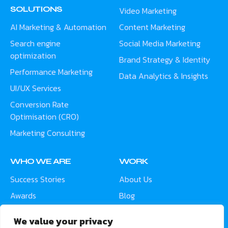
SOLUTIONS
Video Marketing
AI Marketing & Automation
Content Marketing
Search engine
Social Media Marketing
optimization
Brand Strategy & Identity
Performance Marketing
Data Analytics & Insights
UI/UX Services
Conversion Rate
Optimisation (CRO)
Marketing Consulting
WHO WE ARE
WORK
Success Stories
About Us
Awards
Blog
Contact
Careers
We value your privacy
Meet the Team