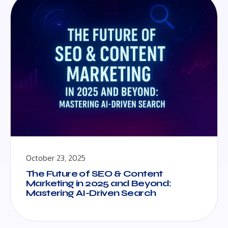
October 23, 2025
The Future of SEO & Content
Marketing in 2025 and Beyond:
Mastering AI-Driven Search