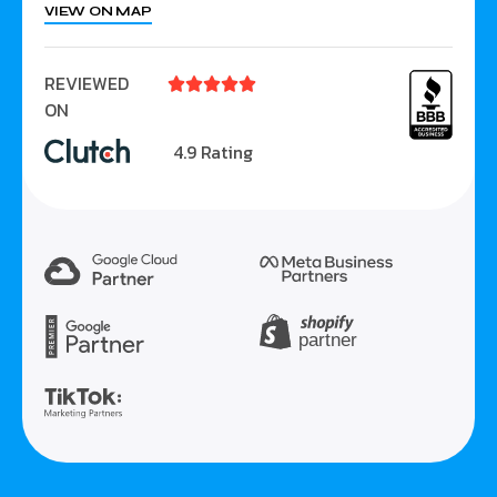
VIEW ON MAP
REVIEWED





ON
4.9 Rating