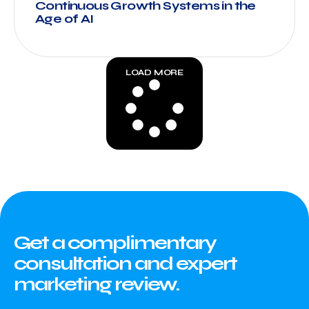
Continuous Growth Systems in the
Age of AI
LOAD MORE
Get a complimentary
consultation and expert
marketing review.