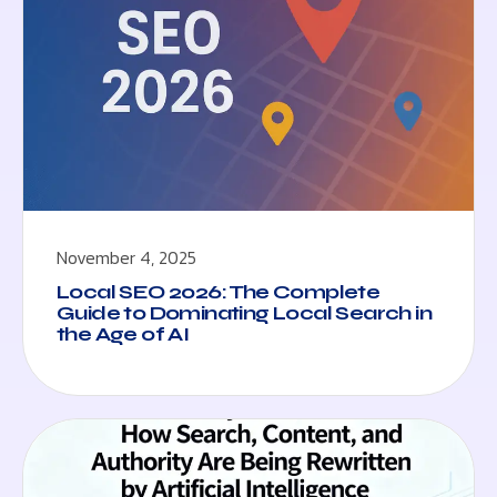
November 4, 2025
Local SEO 2026: The Complete
Guide to Dominating Local Search in
the Age of AI