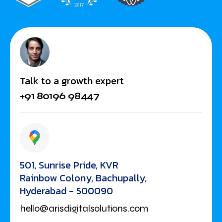
Talk to a growth expert
+91 80196 98447
501, Sunrise Pride, KVR
Rainbow Colony, Bachupally,
Hyderabad - 500090
hello@arisdigitalsolutions.com