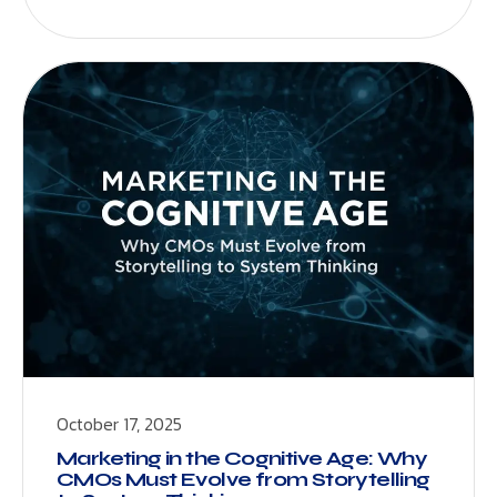
October 17, 2025
Marketing in the Cognitive Age: Why
CMOs Must Evolve from Storytelling