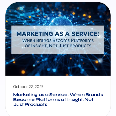
October 22, 2025
Marketing as a Service: When Brands
Become Platforms of Insight, Not
Just Products