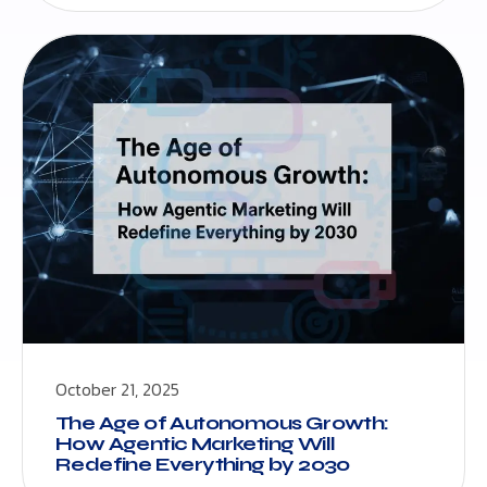
October 21, 2025
The Age of Autonomous Growth:
How Agentic Marketing Will
Redefine Everything by 2030