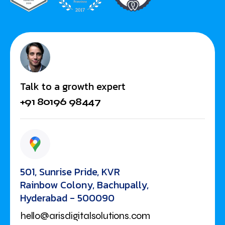
Talk to a growth expert
+91 80196 98447
501, Sunrise Pride, KVR
Rainbow Colony, Bachupally,
Hyderabad - 500090
hello@arisdigitalsolutions.com