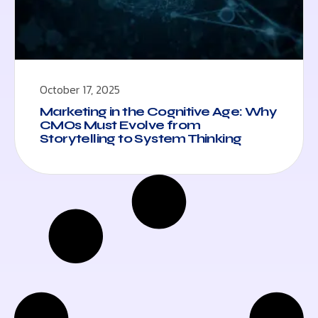
October 17, 2025
Marketing in the Cognitive Age: Why
CMOs Must Evolve from
Storytelling to System Thinking