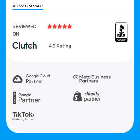
VIEW ON MAP
REVIEWED





ON
4.9 Rating