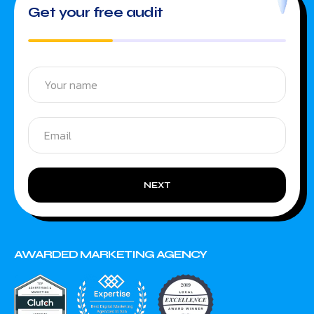
Get your free audit
NEXT
AWARDED MARKETING AGENCY