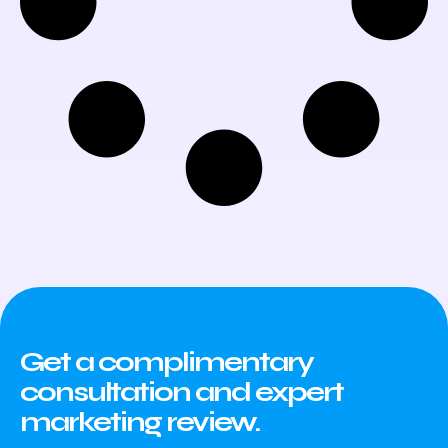
Get a complimentary
consultation and expert
marketing review.