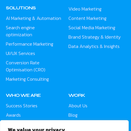
SOLUTIONS
Video Marketing
AI Marketing & Automation
Content Marketing
Search engine
Social Media Marketing
optimization
Brand Strategy & Identity
Performance Marketing
Data Analytics & Insights
UI/UX Services
Conversion Rate
Optimisation (CRO)
Marketing Consulting
WHO WE ARE
WORK
Success Stories
About Us
Awards
Blog
Contact
Careers
We value your privacy