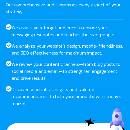
Our comprehensive audit examines every aspect of your
strategy:
We assess your target audience to ensure your
messaging resonates and reaches the right people.
We analyze your website’s design, mobile-friendliness,
and SEO effectiveness for maximum impact.
We review your content channels—from blog posts to
social media and email—to strengthen engagement
and drive results.
Discover actionable insights and tailored
recommendations to help your brand thrive in today’s
market.