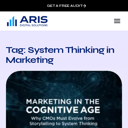
GET A FREE AUDIT
Tag: System Thinking in
Marketing