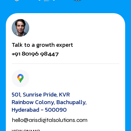
Talk to a growth expert
+91 80196 98447
501, Sunrise Pride, KVR
Rainbow Colony, Bachupally,
Hyderabad - 500090
hello@arisdigitalsolutions.com