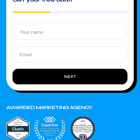
NEXT
AWARDED MARKETING AGENCY