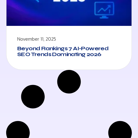
November 11, 2025
Beyond Rankings 7 AI-Powered
SEO Trends Dominating 2026