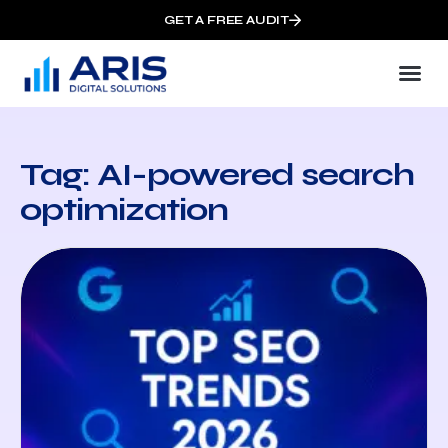
GET A FREE AUDIT
Tag: AI-powered search
optimization