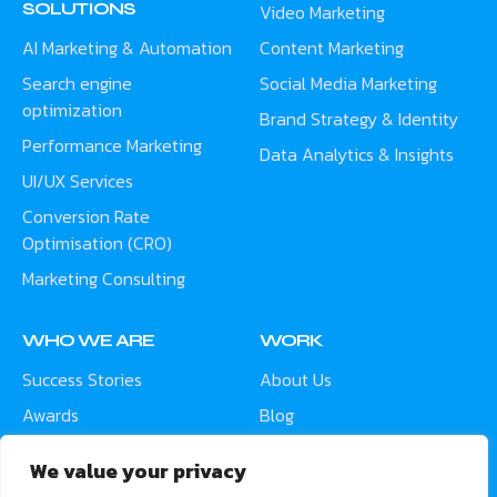
SOLUTIONS
Video Marketing
AI Marketing & Automation
Content Marketing
Search engine
Social Media Marketing
optimization
Brand Strategy & Identity
Performance Marketing
Data Analytics & Insights
UI/UX Services
Conversion Rate
Optimisation (CRO)
Marketing Consulting
WHO WE ARE
WORK
Success Stories
About Us
Awards
Blog
Contact
Careers
We value your privacy
Meet the Team