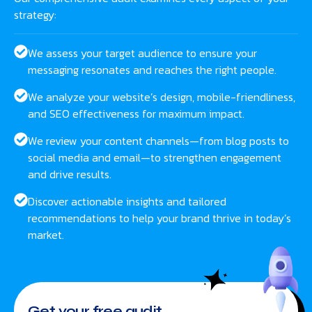
strategy:
We assess your target audience to ensure your
messaging resonates and reaches the right people.
We analyze your website’s design, mobile-friendliness,
and SEO effectiveness for maximum impact.
We review your content channels—from blog posts to
social media and email—to strengthen engagement
and drive results.
Discover actionable insights and tailored
recommendations to help your brand thrive in today’s
market.
Get your free audit