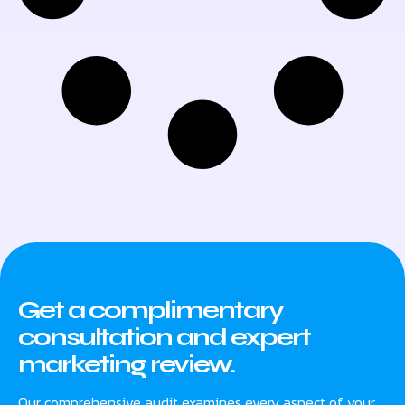
Get a complimentary
consultation and expert
marketing review.
Our comprehensive audit examines every aspect of your