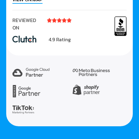
VIEW ON MAP
REVIEWED





ON
4.9 Rating