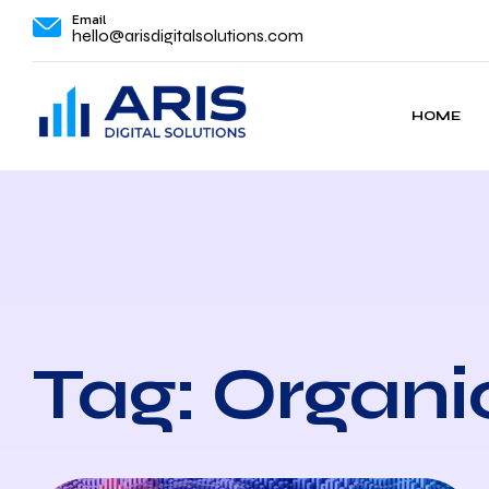
Email
hello@arisdigitalsolutions.com
HOME
Tag: Organi