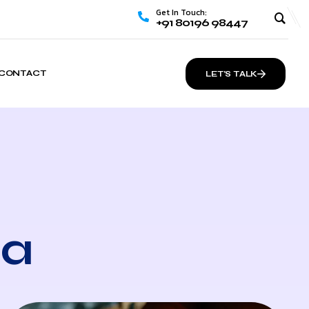
Get In Touch:
+91 80196 98447
CONTACT
LET’S TALK
ia