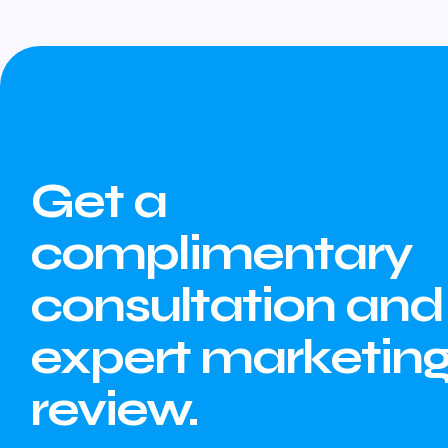
Get a
complimentary
consultation and
expert marketin
review.