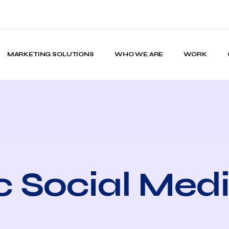
MARKETING SOLUTIONS
WHO WE ARE
WORK
c Social Med