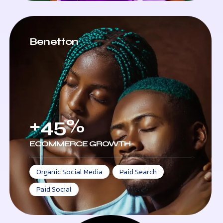
Benetton
+45%
ECOMMERCE GROWTH
Organic Social Media
,
Paid Search
,
Paid Social