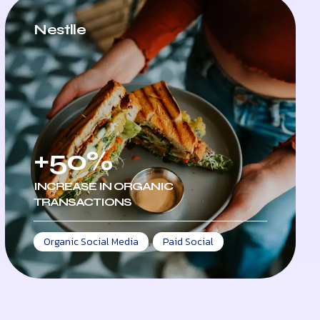
Nestlle
+50%
INCREASE IN ORGANIC
TRANSACTIONS
Organic Social Media
,
Paid Social