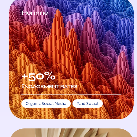
Homme
+50%
ЕNGAGEMENT RATES
Organic Social Media
,
Paid Social