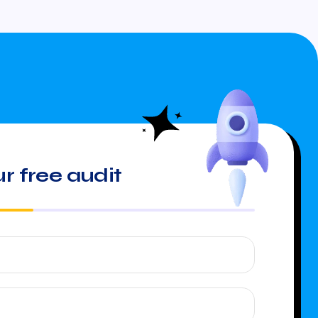
r free audit