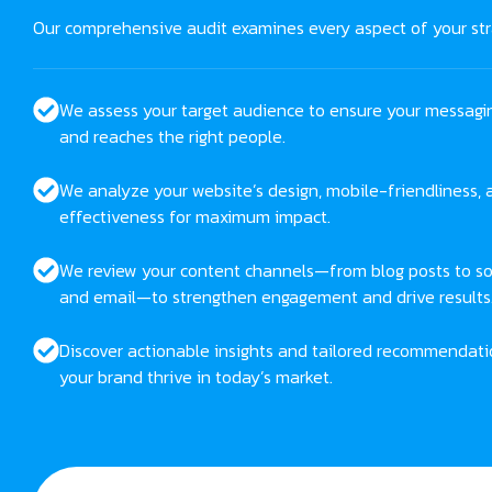
Our comprehensive audit examines every aspect of your str
We assess your target audience to ensure your messagi
and reaches the right people.
We analyze your website’s design, mobile-friendliness,
effectiveness for maximum impact.
We review your content channels—from blog posts to so
and email—to strengthen engagement and drive results
Discover actionable insights and tailored recommendati
your brand thrive in today’s market.