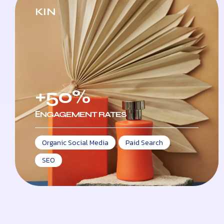
KIN
+50%
ЕNGAGEMENT RATES
Organic Social Media
,
Paid Search
,
SEO