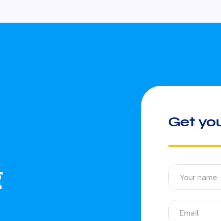
Get you
g