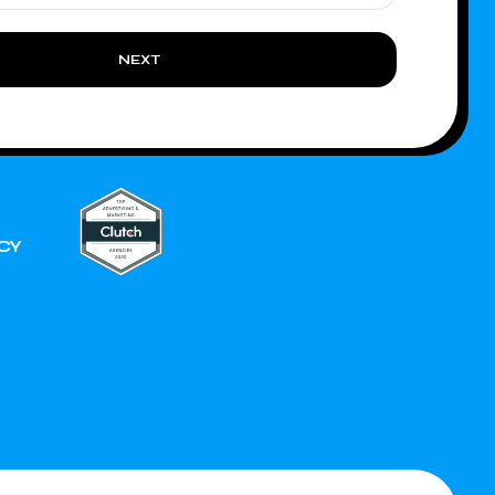
NEXT
CY