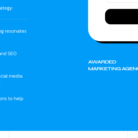
ategy:
ng resonates
 and SEO
AWARDED
MARKETING AGEN
cial media
.
ons to help