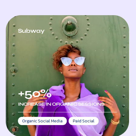
Subway
+50%
INCREASE IN ORGANIC SESSIONS
Organic Social Media
,
Paid Social