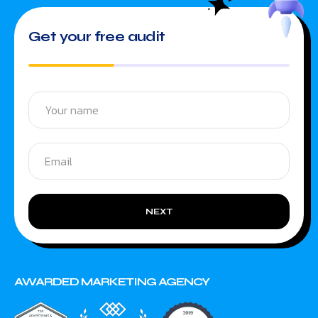
Get your free audit
NEXT
AWARDED MARKETING AGENCY