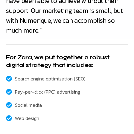
have been able to achieve without their
support. Our marketing team is small, but
with Numerique, we can accomplish so
much more.”
For Zara, we put together a robust
digital strategy that includes:
Search engine optimization (SEO)
Pay-per-click (PPC) advertising
Social media
Web design