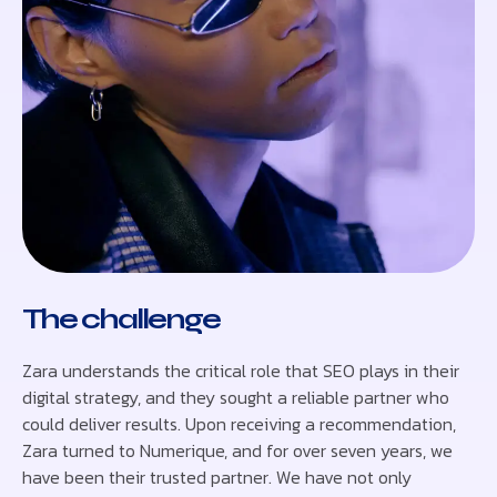
The challenge
Zara understands the critical role that SEO plays in their
digital strategy, and they sought a reliable partner who
could deliver results. Upon receiving a recommendation,
Zara turned to Numerique, and for over seven years, we
have been their trusted partner. We have not only