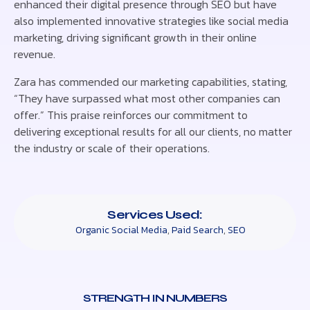
enhanced their digital presence through SEO but have
also implemented innovative strategies like social media
marketing, driving significant growth in their online
revenue.
Zara has commended our marketing capabilities, stating,
“They have surpassed what most other companies can
offer.” This praise reinforces our commitment to
delivering exceptional results for all our clients, no matter
the industry or scale of their operations.
Services Used:
Organic Social Media
,
Paid Search
,
SEO
STRENGTH IN NUMBERS