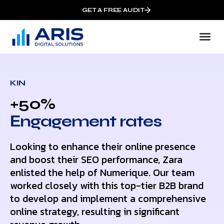
GET A FREE AUDIT
KIN
+50%
Еngagement rates
Looking to enhance their online presence
and boost their SEO performance, Zara
enlisted the help of Numerique. Our team
worked closely with this top-tier B2B brand
to develop and implement a comprehensive
online strategy, resulting in significant