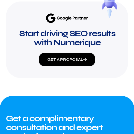
Start driving SEO results
with Numerique
GET A PROPOSAL
Get a complimentary
consultation and expert