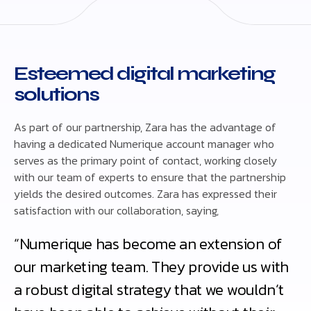
Esteemed digital marketing
solutions
As part of our partnership, Zara has the advantage of
having a dedicated Numerique account manager who
serves as the primary point of contact, working closely
with our team of experts to ensure that the partnership
yields the desired outcomes. Zara has expressed their
satisfaction with our collaboration, saying,
“Numerique has become an extension of
our marketing team. They provide us with
a robust digital strategy that we wouldn’t