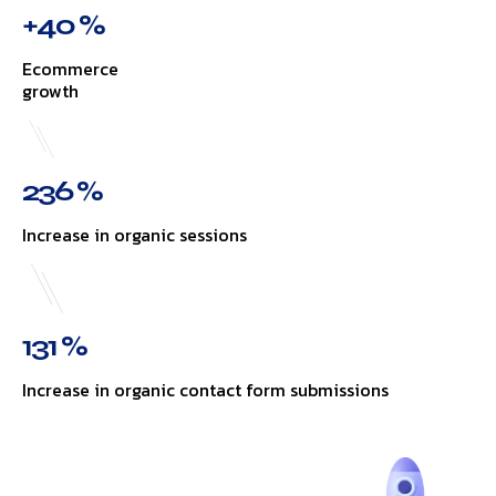
+40 %
Ecommerce
growth
236 %
Increase in organic sessions
131 %
Increase in organic contact form submissions