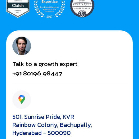
Talk to a growth expert
+91 80196 98447
501, Sunrise Pride, KVR
Rainbow Colony, Bachupally,
Hyderabad - 500090