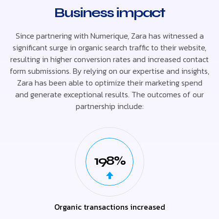
Business impact
Since partnering with Numerique, Zara has witnessed a
significant surge in organic search traffic to their website,
resulting in higher conversion rates and increased contact
form submissions. By relying on our expertise and insights,
Zara has been able to optimize their marketing spend
and generate exceptional results. The outcomes of our
partnership include:
198%
Organic transactions increased