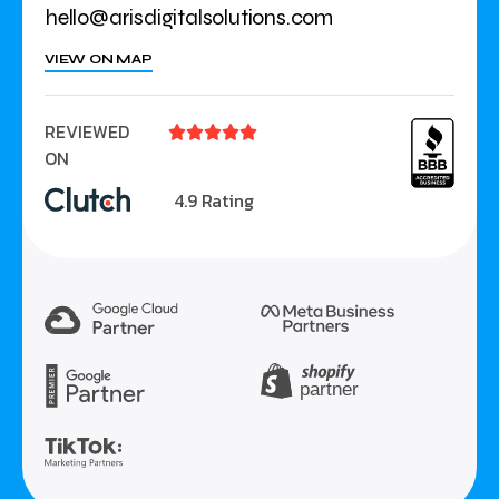
hello@arisdigitalsolutions.com
VIEW ON MAP
REVIEWED





ON
4.9 Rating