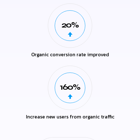
20%
Organic conversion rate improved
160%
Increase new users from organic traffic