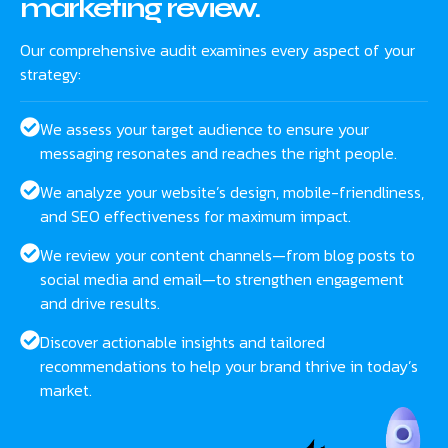
marketing review.
Our comprehensive audit examines every aspect of your
strategy:
We assess your target audience to ensure your
messaging resonates and reaches the right people.
We analyze your website’s design, mobile-friendliness,
and SEO effectiveness for maximum impact.
We review your content channels—from blog posts to
social media and email—to strengthen engagement
and drive results.
Discover actionable insights and tailored
recommendations to help your brand thrive in today’s
market.