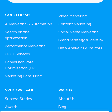
SOLUTIONS
Video Marketing
AI Marketing & Automation
Content Marketing
Search engine
Social Media Marketing
optimization
Brand Strategy & Identity
Performance Marketing
Data Analytics & Insights
UI/UX Services
Conversion Rate
Optimisation (CRO)
Marketing Consulting
WHO WE ARE
WORK
Success Stories
About Us
Awards
Blog