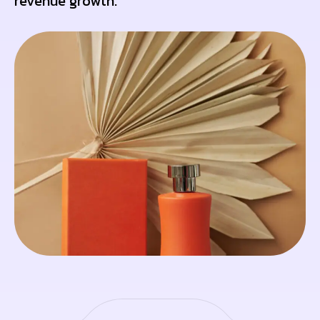
revenue growth.