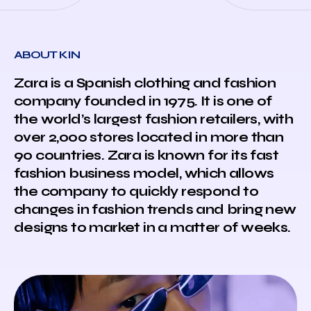
ABOUT KIN
Zara is a Spanish clothing and fashion
company founded in 1975. It is one of
the world’s largest fashion retailers, with
over 2,000 stores located in more than
90 countries. Zara is known for its fast
fashion business model, which allows
the company to quickly respond to
changes in fashion trends and bring new
designs to market in a matter of weeks.