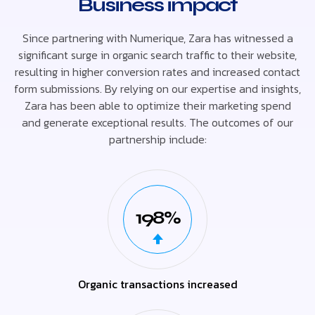
Business impact
Since partnering with Numerique, Zara has witnessed a
significant surge in organic search traffic to their website,
resulting in higher conversion rates and increased contact
form submissions. By relying on our expertise and insights,
Zara has been able to optimize their marketing spend
and generate exceptional results. The outcomes of our
partnership include:
198%
Organic transactions increased