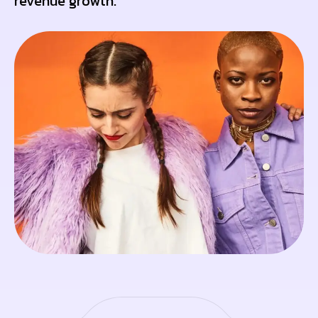
revenue growth.