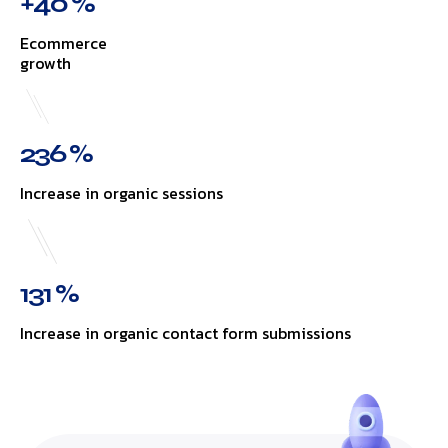
+40 %
Ecommerce
growth
236 %
Increase in organic sessions
131 %
Increase in organic contact form submissions