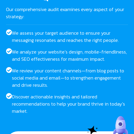
Our comprehensive audit examines every aspect of your
strategy:
We assess your target audience to ensure your
messaging resonates and reaches the right people.
We analyze your website’s design, mobile-friendliness,
and SEO effectiveness for maximum impact.
We review your content channels—from blog posts to
social media and email—to strengthen engagement
and drive results.
Discover actionable insights and tailored
recommendations to help your brand thrive in today’s
market.