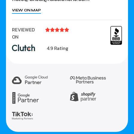
VIEW ON MAP
REVIEWED





ON
4.9 Rating