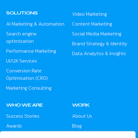
SOLUTIONS
Video Marketing
AI Marketing & Automation
Content Marketing
Search engine
Social Media Marketing
optimization
Brand Strategy & Identity
Performance Marketing
Data Analytics & Insights
UI/UX Services
Conversion Rate
Optimisation (CRO)
Marketing Consulting
WHO WE ARE
WORK
Success Stories
About Us
Awards
Blog
Contact
Careers