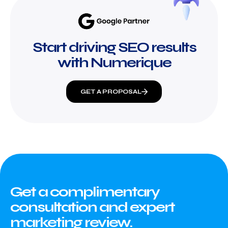
Start driving SEO results
with Numerique
GET A PROPOSAL
Get a complimentary
consultation and expert
marketing review.