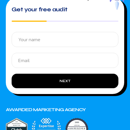
Get your free audit
NEXT
AWARDED MARKETING AGENCY