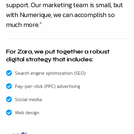
support. Our marketing team is small, but
with Numerique, we can accomplish so
much more.”
For Zara, we put together a robust
digital strategy that includes:
Search engine optimization (SEO)
Pay-per-click (PPC) advertising
Social media
Web design