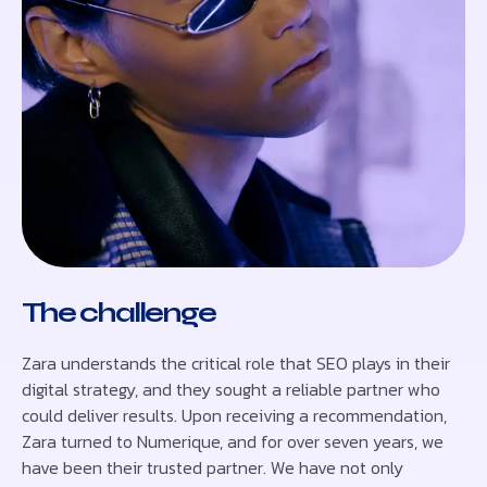
The challenge
Zara understands the critical role that SEO plays in their
digital strategy, and they sought a reliable partner who
could deliver results. Upon receiving a recommendation,
Zara turned to Numerique, and for over seven years, we
have been their trusted partner. We have not only