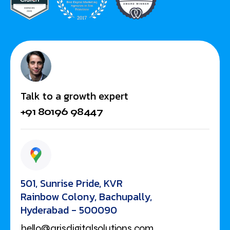
Talk to a growth expert
+91 80196 98447
501, Sunrise Pride, KVR
Rainbow Colony, Bachupally,
Hyderabad - 500090
hello@arisdigitalsolutions.com