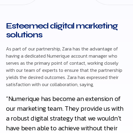
Esteemed digital marketing
solutions
As part of our partnership, Zara has the advantage of
having a dedicated Numerique account manager who
serves as the primary point of contact, working closely
with our team of experts to ensure that the partnership
yields the desired outcomes. Zara has expressed their
satisfaction with our collaboration, saying,
“Numerique has become an extension of
our marketing team. They provide us with
a robust digital strategy that we wouldn’t
have been able to achieve without their