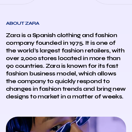
ABOUT ZARA
Zara is a Spanish clothing and fashion
company founded in 1975. It is one of
the world’s largest fashion retailers, with
over 2,000 stores located in more than
90 countries. Zara is known for its fast
fashion business model, which allows
the company to quickly respond to
changes in fashion trends and bring new
designs to market in a matter of weeks.