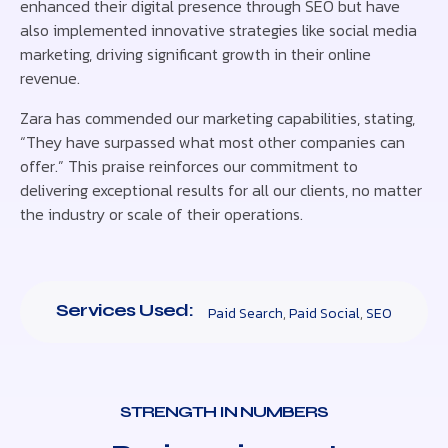
enhanced their digital presence through SEO but have
also implemented innovative strategies like social media
marketing, driving significant growth in their online
revenue.
Zara has commended our marketing capabilities, stating,
“They have surpassed what most other companies can
offer.” This praise reinforces our commitment to
delivering exceptional results for all our clients, no matter
the industry or scale of their operations.
Services Used:
Paid Search
,
Paid Social
,
SEO
STRENGTH IN NUMBERS