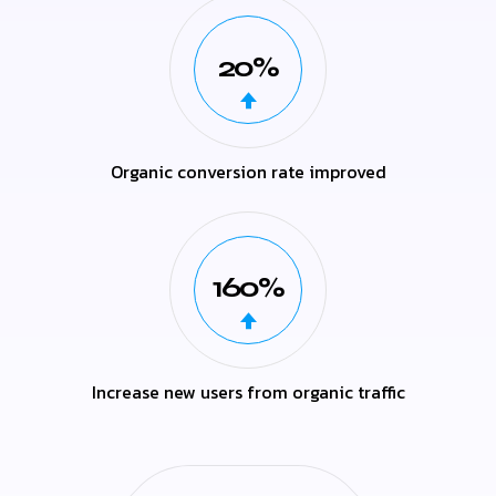
20%
Organic conversion rate improved
160%
Increase new users from organic traffic