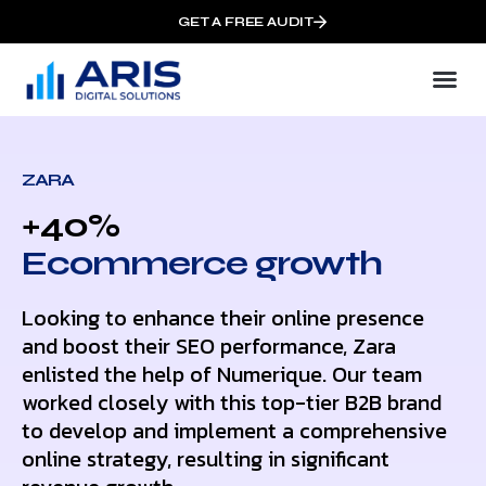
GET A FREE AUDIT
ZARA
+40%
Ecommerce growth
Looking to enhance their online presence
and boost their SEO performance, Zara
enlisted the help of Numerique. Our team
worked closely with this top-tier B2B brand
to develop and implement a comprehensive
online strategy, resulting in significant