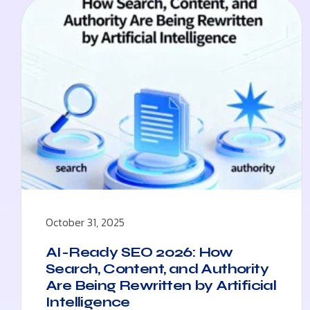
October 31, 2025
AI-Ready SEO 2026: How
Search, Content, and Authority
Are Being Rewritten by Artificial
Intelligence