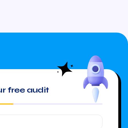
r free audit