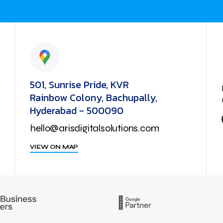
501, Sunrise Pride, KVR
Rainbow Colony, Bachupally,
Hyderabad - 500090
hello@arisdigitalsolutions.com
VIEW ON MAP