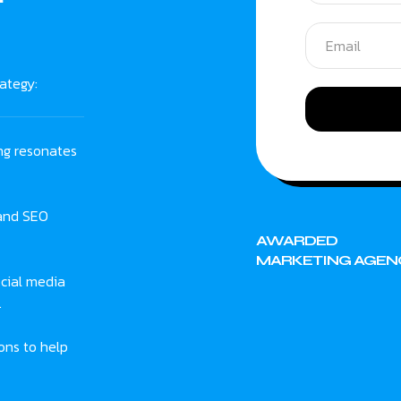
ategy:
ng resonates
 and SEO
AWARDED
MARKETING AGEN
cial media
.
ons to help