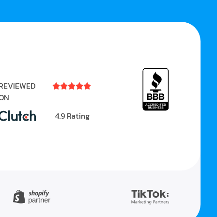
REVIEWED





ON
4.9 Rating