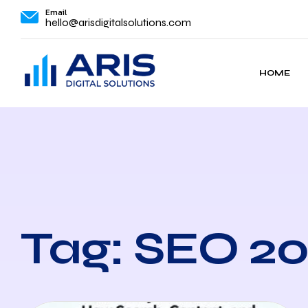
Email
hello@arisdigitalsolutions.com
HOME
Tag: SEO 2