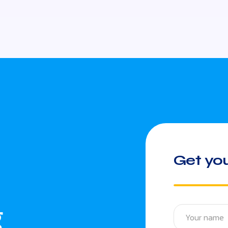
Get you
g