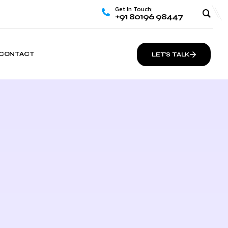
Get In Touch:
+91 80196 98447
CONTACT
LET’S TALK