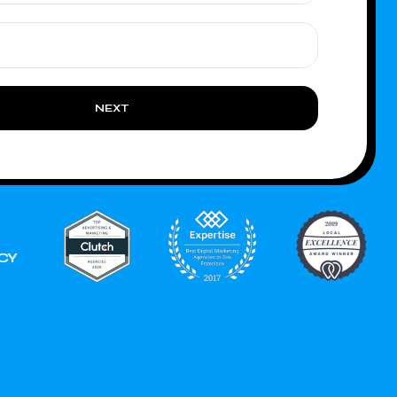
NEXT
CY