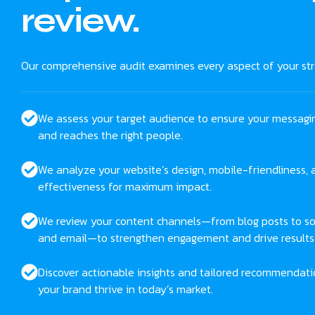
review.
Our comprehensive audit examines every aspect of your str
We assess your target audience to ensure your messagi
and reaches the right people.
We analyze your website’s design, mobile-friendliness,
effectiveness for maximum impact.
We review your content channels—from blog posts to so
and email—to strengthen engagement and drive results
Discover actionable insights and tailored recommendati
your brand thrive in today’s market.