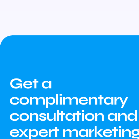
Get a
complimentary
consultation and
expert marketin