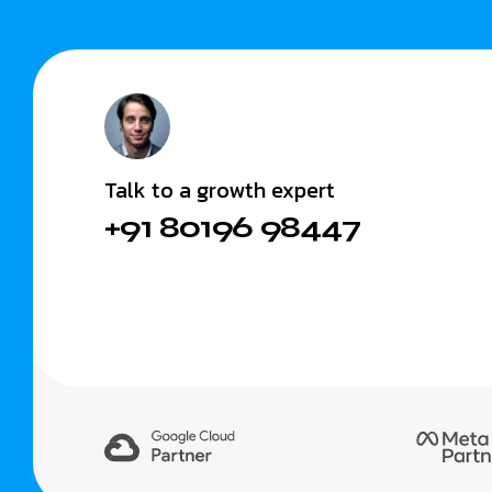
Talk to a growth expert
+91 80196 98447