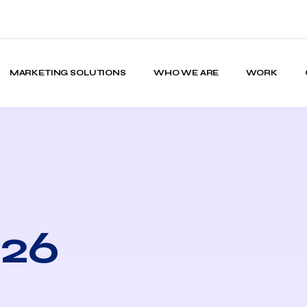
MARKETING SOLUTIONS
WHO WE ARE
WORK
026