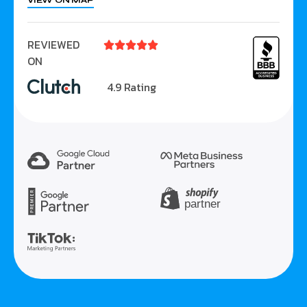
VIEW ON MAP
REVIEWED





ON
4.9 Rating