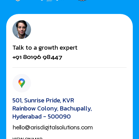
Talk to a growth expert
+91 80196 98447
501, Sunrise Pride, KVR
Rainbow Colony, Bachupally,
Hyderabad - 500090
hello@arisdigitalsolutions.com