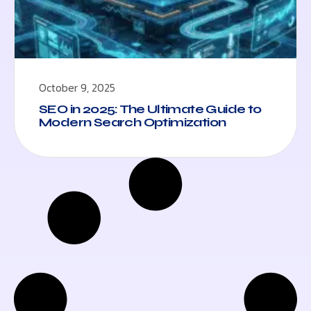
October 9, 2025
SEO in 2025: The Ultimate Guide to
Modern Search Optimization