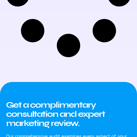
Get a complimentary
consultation and expert
marketing review.
Our comprehensive audit examines every aspect of your