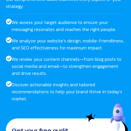
strategy:
We assess your target audience to ensure your
messaging resonates and reaches the right people.
We analyze your website’s design, mobile-friendliness,
and SEO effectiveness for maximum impact.
We review your content channels—from blog posts to
social media and email—to strengthen engagement
and drive results.
Discover actionable insights and tailored
recommendations to help your brand thrive in today’s
market.
Get your free audit