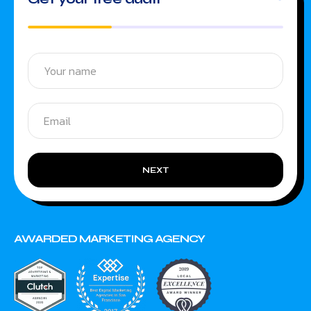
NEXT
AWARDED MARKETING AGENCY