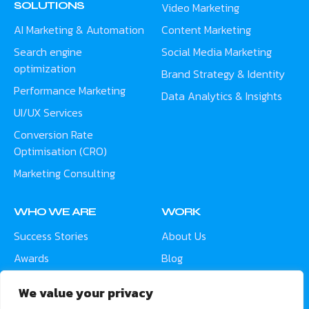
SOLUTIONS
Video Marketing
AI Marketing & Automation
Content Marketing
Search engine
Social Media Marketing
optimization
Brand Strategy & Identity
Performance Marketing
Data Analytics & Insights
UI/UX Services
Conversion Rate
Optimisation (CRO)
Marketing Consulting
WHO WE ARE
WORK
Success Stories
About Us
Awards
Blog
Contact
Careers
We value your privacy
Meet the Team