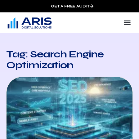
GET A FREE AUDIT
Tag: Search Engine
Optimization