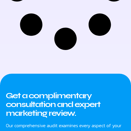
Get a complimentary
consultation and expert
marketing review.
Our comprehensive audit examines every aspect of your