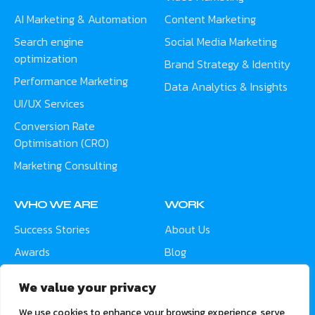
AI Marketing & Automation
Content Marketing
Search engine
Social Media Marketing
optimization
Brand Strategy & Identity
Performance Marketing
Data Analytics & Insights
UI/UX Services
Conversion Rate
Optimisation (CRO)
Marketing Consulting
WHO WE ARE
WORK
Success Stories
About Us
Awards
Blog
Contact
Careers
We value your privacy
Meet the Team
We use cookies to enhance your browsing experience, serve