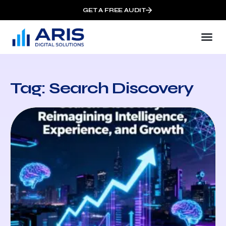
GET A FREE AUDIT
Tag: Search Discovery