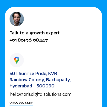
Talk to a growth expert
+91 80196 98447
501, Sunrise Pride, KVR
Rainbow Colony, Bachupally,
Hyderabad - 500090
hello@arisdigitalsolutions.com
VIEW ON MAP