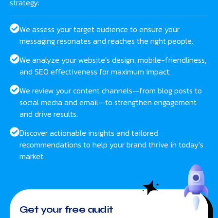
strategy:
We assess your target audience to ensure your
messaging resonates and reaches the right people.
We analyze your website’s design, mobile-friendliness,
and SEO effectiveness for maximum impact.
We review your content channels—from blog posts to
social media and email—to strengthen engagement
and drive results.
Discover actionable insights and tailored
recommendations to help your brand thrive in today’s
market.
Get your free audit