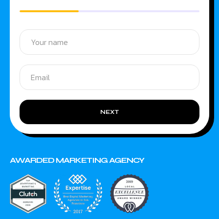
NEXT
AWARDED MARKETING AGENCY