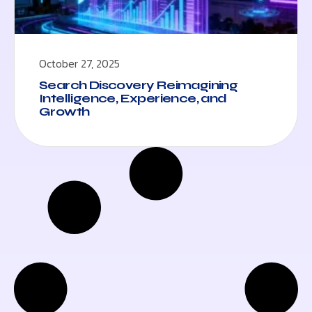
October 27, 2025
Search Discovery Reimagining
Intelligence, Experience, and
Growth