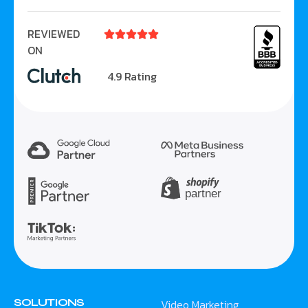
REVIEWED





ON
4.9 Rating
SOLUTIONS
Video Marketing