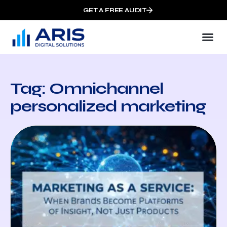
GET A FREE AUDIT
Tag: Omnichannel
personalized marketing