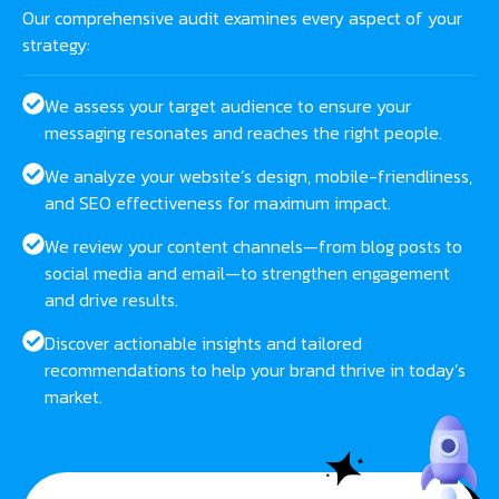
Our comprehensive audit examines every aspect of your
strategy:
We assess your target audience to ensure your
messaging resonates and reaches the right people.
We analyze your website’s design, mobile-friendliness,
and SEO effectiveness for maximum impact.
We review your content channels—from blog posts to
social media and email—to strengthen engagement
and drive results.
Discover actionable insights and tailored
recommendations to help your brand thrive in today’s
market.