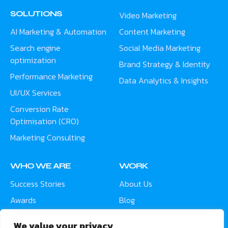
SOLUTIONS
Video Marketing
AI Marketing & Automation
Content Marketing
Search engine
Social Media Marketing
optimization
Brand Strategy & Identity
Performance Marketing
Data Analytics & Insights
UI/UX Services
Conversion Rate
Optimisation (CRO)
Marketing Consulting
WHO WE ARE
WORK
Success Stories
About Us
Awards
Blog
Contact
Careers
We value your privacy