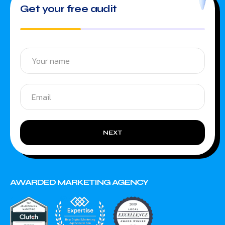
Get your free audit
NEXT
AWARDED MARKETING AGENCY