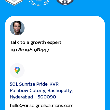
Talk to a growth expert
+91 80196 98447
501, Sunrise Pride, KVR
Rainbow Colony, Bachupally,
Hyderabad - 500090
hello@arisdigitalsolutions.com