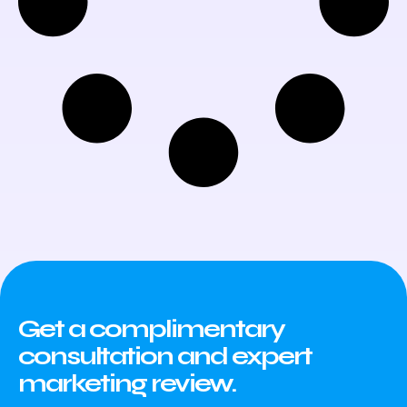
Get a complimentary
consultation and expert
marketing review.