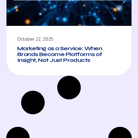
October 22, 2025
Marketing as a Service: When
Brands Become Platforms of
Insight, Not Just Products