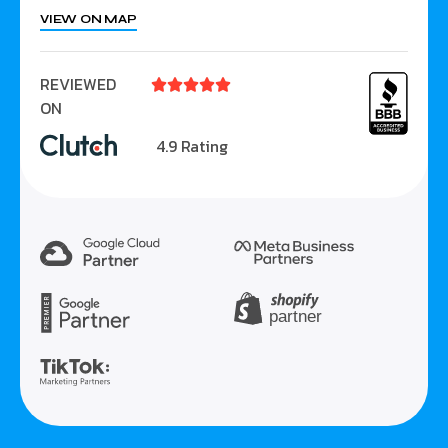
VIEW ON MAP
REVIEWED





ON
4.9 Rating