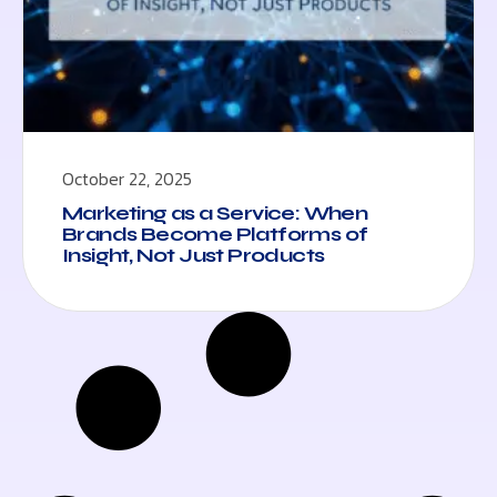
October 22, 2025
Marketing as a Service: When
Brands Become Platforms of
Insight, Not Just Products