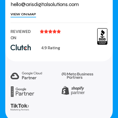
hello@arisdigitalsolutions.com
VIEW ON MAP
REVIEWED





ON
4.9 Rating