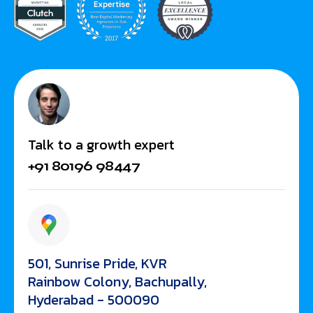
Talk to a growth expert
+91 80196 98447
501, Sunrise Pride, KVR
Rainbow Colony, Bachupally,
Hyderabad - 500090