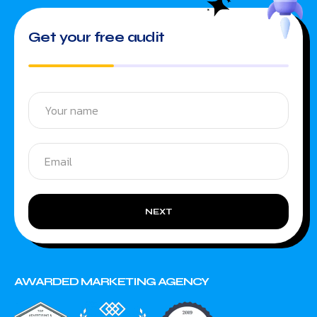
Get your free audit
NEXT
AWARDED MARKETING AGENCY