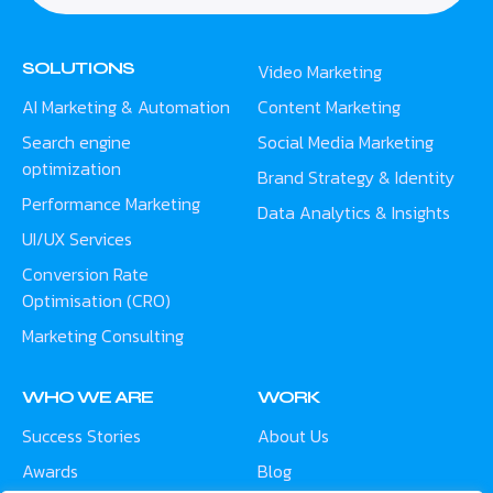
SOLUTIONS
Video Marketing
AI Marketing & Automation
Content Marketing
Search engine
Social Media Marketing
optimization
Brand Strategy & Identity
Performance Marketing
Data Analytics & Insights
UI/UX Services
Conversion Rate
Optimisation (CRO)
Marketing Consulting
WHO WE ARE
WORK
Success Stories
About Us
Awards
Blog