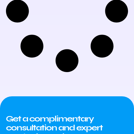
Get a complimentary
consultation and expert