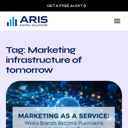
GET A FREE AUDIT
Tag: Marketing
infrastructure of
tomorrow