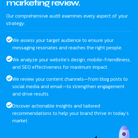
marketing review.
Our comprehensive audit examines every aspect of your
strategy:
We assess your target audience to ensure your
messaging resonates and reaches the right people.
We analyze your website’s design, mobile-friendliness,
and SEO effectiveness for maximum impact.
We review your content channels—from blog posts to
social media and email—to strengthen engagement
and drive results.
Discover actionable insights and tailored
recommendations to help your brand thrive in today’s
market.