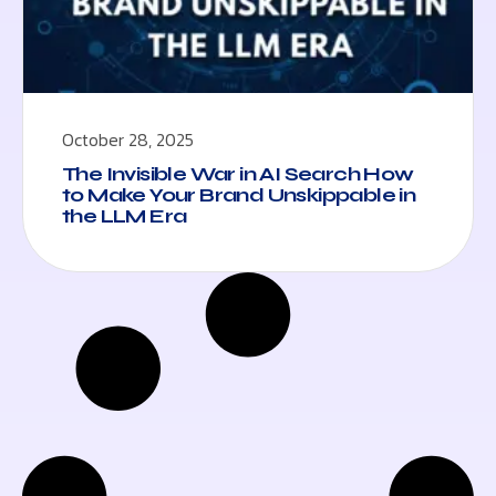
October 28, 2025
The Invisible War in AI Search How
to Make Your Brand Unskippable in
the LLM Era