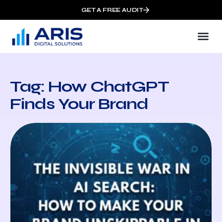
GET A FREE AUDIT
Tag: How ChatGPT
Finds Your Brand