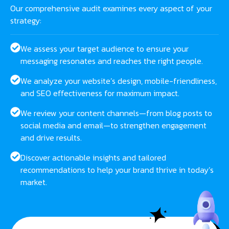
Our comprehensive audit examines every aspect of your
strategy:
We assess your target audience to ensure your
messaging resonates and reaches the right people.
We analyze your website’s design, mobile-friendliness,
and SEO effectiveness for maximum impact.
We review your content channels—from blog posts to
social media and email—to strengthen engagement
and drive results.
Discover actionable insights and tailored
recommendations to help your brand thrive in today’s
market.