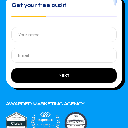
Get your free audit
NEXT
AWARDED MARKETING AGENCY