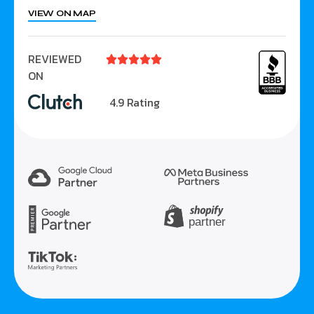
VIEW ON MAP
REVIEWED





ON
4.9 Rating