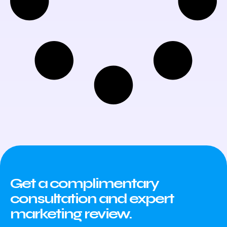
Get a complimentary
consultation and expert
marketing review.