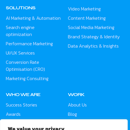
SOLUTIONS
Video Marketing
AI Marketing & Automation
Content Marketing
Search engine
Social Media Marketing
optimization
Brand Strategy & Identity
Performance Marketing
Data Analytics & Insights
UI/UX Services
Conversion Rate
Optimisation (CRO)
Marketing Consulting
WHO WE ARE
WORK
Success Stories
About Us
Awards
Blog
Contact
Careers
We value your privacy