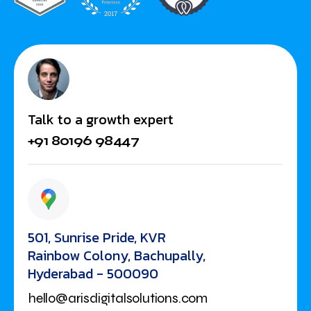
Talk to a growth expert
+91 80196 98447
501, Sunrise Pride, KVR
Rainbow Colony, Bachupally,
Hyderabad - 500090
hello@arisdigitalsolutions.com