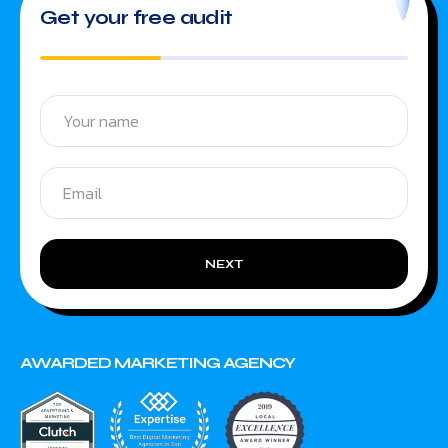
Get your free audit
NEXT
AWARDED MARKETING AGENCY