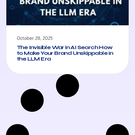
October 28, 2025
The Invisible War in AI Search How
to Make Your Brand Unskippable in
the LLM Era