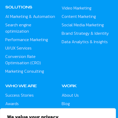
SOLUTIONS
Video Marketing
AI Marketing & Automation
Content Marketing
Search engine
Social Media Marketing
optimization
Brand Strategy & Identity
Performance Marketing
Data Analytics & Insights
UI/UX Services
Conversion Rate
Optimisation (CRO)
Marketing Consulting
WHO WE ARE
WORK
Success Stories
About Us
Awards
Blog
Contact
Careers
We value your privacy