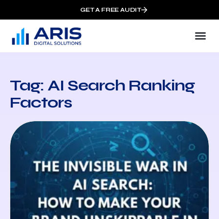
GET A FREE AUDIT
Tag: AI Search Ranking
Factors