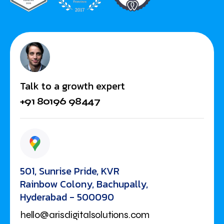
Talk to a growth expert
+91 80196 98447
501, Sunrise Pride, KVR
Rainbow Colony, Bachupally,
Hyderabad - 500090
hello@arisdigitalsolutions.com