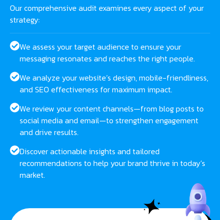
Our comprehensive audit examines every aspect of your
strategy:
We assess your target audience to ensure your
messaging resonates and reaches the right people.
We analyze your website’s design, mobile-friendliness,
and SEO effectiveness for maximum impact.
We review your content channels—from blog posts to
social media and email—to strengthen engagement
and drive results.
Discover actionable insights and tailored
recommendations to help your brand thrive in today’s
market.