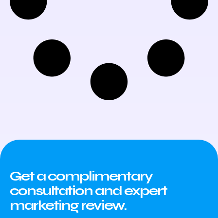
Get a complimentary
consultation and expert
marketing review.