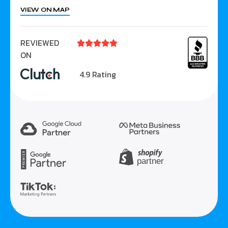
VIEW ON MAP
REVIEWED





ON
4.9 Rating