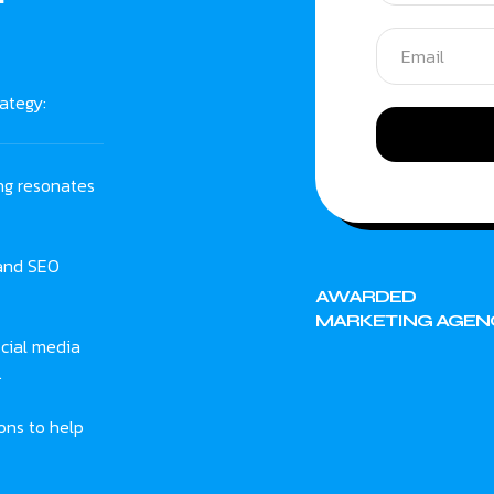
ategy:
ng resonates
 and SEO
AWARDED
MARKETING AGEN
cial media
.
ons to help