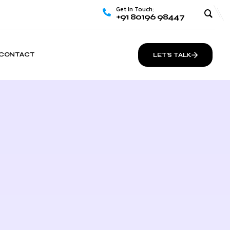
Get In Touch:
+91 80196 98447
CONTACT
LET’S TALK