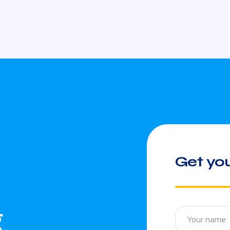
Get you
g