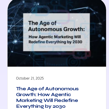
October 21, 2025
The Age of Autonomous
Growth: How Agentic
Marketing Will Redefine
Everything by 2030