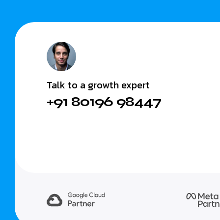
Talk to a growth expert
+91 80196 98447