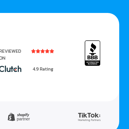
REVIEWED





ON
4.9 Rating