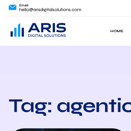
Email
hello@arisdigitalsolutions.com
HOME
Tag: agenti