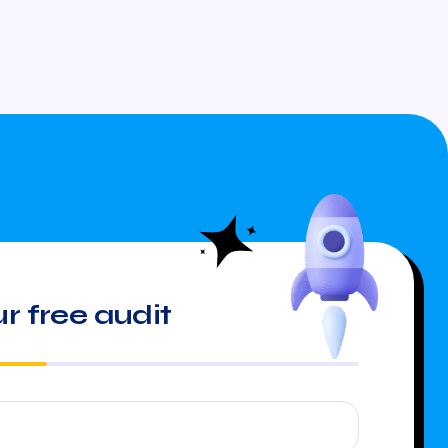
r free audit