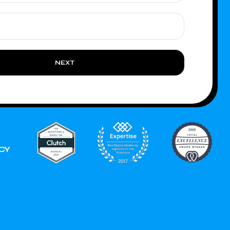
NEXT
CY