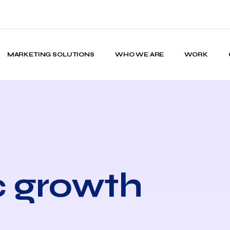
MARKETING SOLUTIONS
WHO WE ARE
WORK
c growth