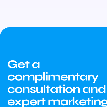
Get a
complimentary
consultation and
expert marketin