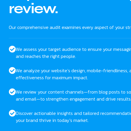
review.
Our comprehensive audit examines every aspect of your str
We assess your target audience to ensure your messagi
and reaches the right people.
We analyze your website’s design, mobile-friendliness,
effectiveness for maximum impact.
We review your content channels—from blog posts to so
and email—to strengthen engagement and drive results
Discover actionable insights and tailored recommendati
your brand thrive in today’s market.