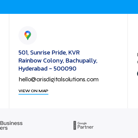
501, Sunrise Pride, KVR
Rainbow Colony, Bachupally,
Hyderabad - 500090
hello@arisdigitalsolutions.com
VIEW ON MAP