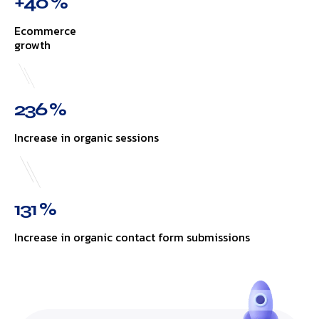
+40 %
Ecommerce
growth
236 %
Increase in organic sessions
131 %
Increase in organic contact form submissions