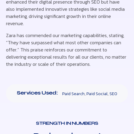
enhanced their digital presence through SEO but have
also implemented innovative strategies like social media
marketing, driving significant growth in their online
revenue.
Zara has commended our marketing capabilities, stating,
“They have surpassed what most other companies can
offer.” This praise reinforces our commitment to
delivering exceptional results for all our clients, no matter
the industry or scale of their operations.
Services Used:
Paid Search
,
Paid Social
,
SEO
STRENGTH IN NUMBERS