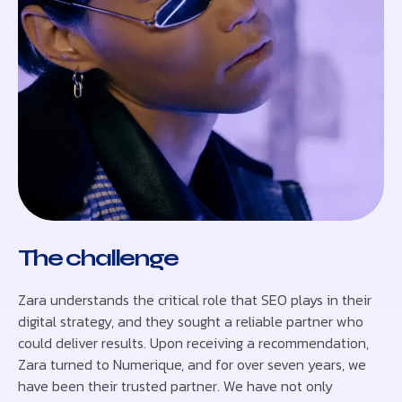
The challenge
Zara understands the critical role that SEO plays in their
digital strategy, and they sought a reliable partner who
could deliver results. Upon receiving a recommendation,
Zara turned to Numerique, and for over seven years, we
have been their trusted partner. We have not only