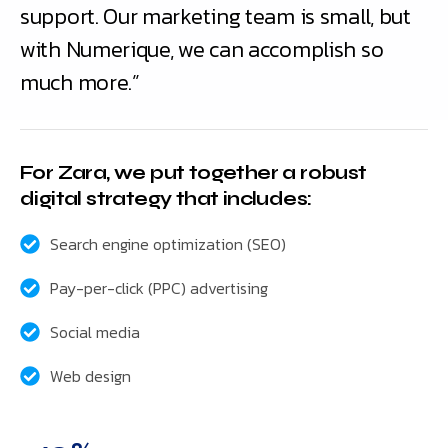
support. Our marketing team is small, but
with Numerique, we can accomplish so
much more.”
For Zara, we put together a robust
digital strategy that includes:
Search engine optimization (SEO)
Pay-per-click (PPC) advertising
Social media
Web design