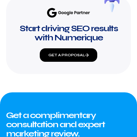
Start driving SEO results
with Numerique
GET A PROPOSAL
Get a complimentary
consultation and expert
marketing review.