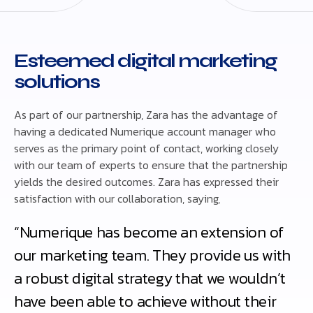
Esteemed digital marketing
solutions
As part of our partnership, Zara has the advantage of
having a dedicated Numerique account manager who
serves as the primary point of contact, working closely
with our team of experts to ensure that the partnership
yields the desired outcomes. Zara has expressed their
satisfaction with our collaboration, saying,
“Numerique has become an extension of
our marketing team. They provide us with
a robust digital strategy that we wouldn’t
have been able to achieve without their