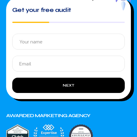
Get your free audit
NEXT
AWARDED MARKETING AGENCY