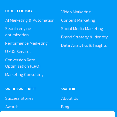
SOLUTIONS
Video Marketing
AI Marketing & Automation
Content Marketing
Search engine
Social Media Marketing
optimization
Brand Strategy & Identity
Performance Marketing
Data Analytics & Insights
UI/UX Services
Conversion Rate
Optimisation (CRO)
Marketing Consulting
WHO WE ARE
WORK
Success Stories
About Us
Awards
Blog
Contact
Careers