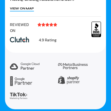
VIEW ON MAP
REVIEWED





ON
4.9 Rating