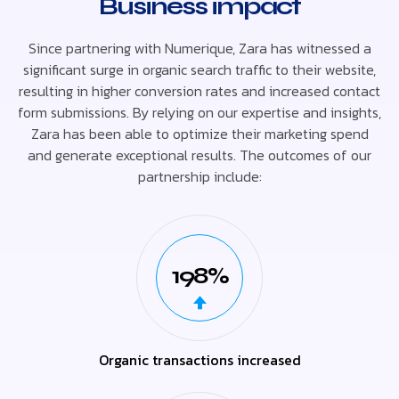
Business impact
Since partnering with Numerique, Zara has witnessed a
significant surge in organic search traffic to their website,
resulting in higher conversion rates and increased contact
form submissions. By relying on our expertise and insights,
Zara has been able to optimize their marketing spend
and generate exceptional results. The outcomes of our
partnership include:
198%
Organic transactions increased