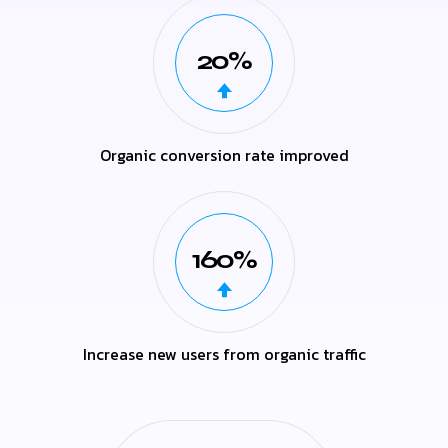
20%
Organic conversion rate improved
160%
Increase new users from organic traffic