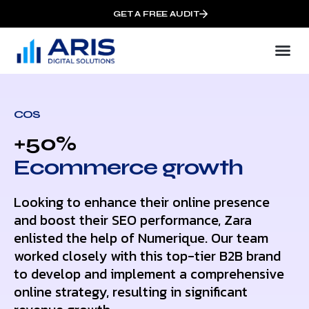
GET A FREE AUDIT
COS
+50%
Ecommerce growth
Looking to enhance their online presence
and boost their SEO performance, Zara
enlisted the help of Numerique. Our team
worked closely with this top-tier B2B brand
to develop and implement a comprehensive
online strategy, resulting in significant