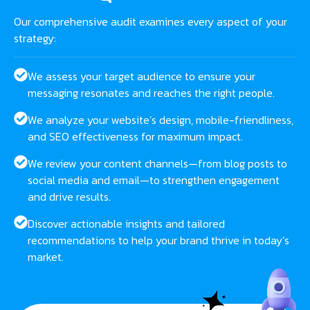
Our comprehensive audit examines every aspect of your
strategy:
We assess your target audience to ensure your
messaging resonates and reaches the right people.
We analyze your website’s design, mobile-friendliness,
and SEO effectiveness for maximum impact.
We review your content channels—from blog posts to
social media and email—to strengthen engagement
and drive results.
Discover actionable insights and tailored
recommendations to help your brand thrive in today’s
market.