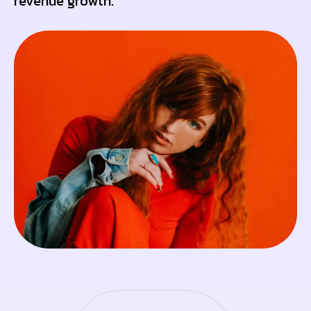
revenue growth.