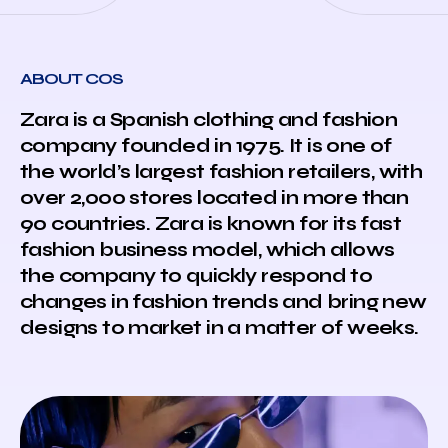
ABOUT COS
Zara is a Spanish clothing and fashion
company founded in 1975. It is one of
the world’s largest fashion retailers, with
over 2,000 stores located in more than
90 countries. Zara is known for its fast
fashion business model, which allows
the company to quickly respond to
changes in fashion trends and bring new
designs to market in a matter of weeks.