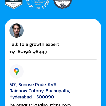
Talk to a growth expert
+91 80196 98447
501, Sunrise Pride, KVR
Rainbow Colony, Bachupally,
Hyderabad - 500090
hello@arisdigitalsolutions.com